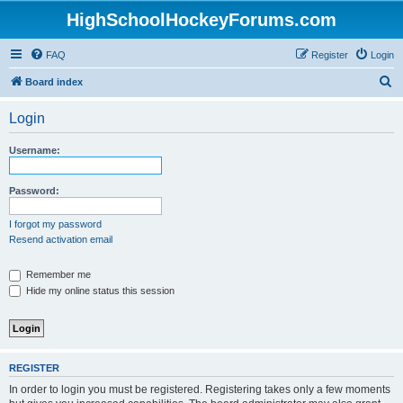
HighSchoolHockeyForums.com
FAQ
Register
Login
S
Board index
e
Login
a
r
Username:
c
h
Password:
I forgot my password
Resend activation email
Remember me
Hide my online status this session
REGISTER
In order to login you must be registered. Registering takes only a few moments