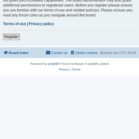
but gives you increased capabilities. The board administrator may also grant
additional permissions to registered users. Before you register please ensure
you are familiar with our terms of use and related policies. Please ensure you
read any forum rules as you navigate around the board.
Terms of use
|
Privacy policy
Register
Board index
Contact us
Delete cookies
All times are
UTC-05:00
Powered by
phpBB
® Forum Software © phpBB Limited
Privacy
|
Terms