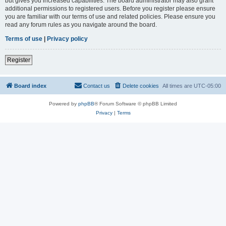
but gives you increased capabilities. The board administrator may also grant
additional permissions to registered users. Before you register please ensure
you are familiar with our terms of use and related policies. Please ensure you
read any forum rules as you navigate around the board.
Terms of use
|
Privacy policy
Register
Board index
Contact us
Delete cookies
All times are
UTC-05:00
Powered by
phpBB
® Forum Software © phpBB Limited
Privacy
|
Terms