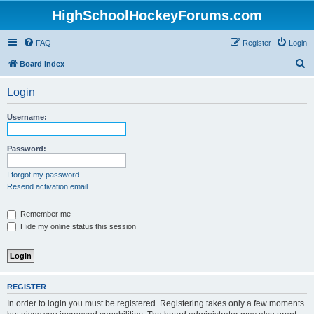
HighSchoolHockeyForums.com
FAQ
Register
Login
S
Board index
e
Login
a
r
Username:
c
h
Password:
I forgot my password
Resend activation email
Remember me
Hide my online status this session
REGISTER
In order to login you must be registered. Registering takes only a few moments