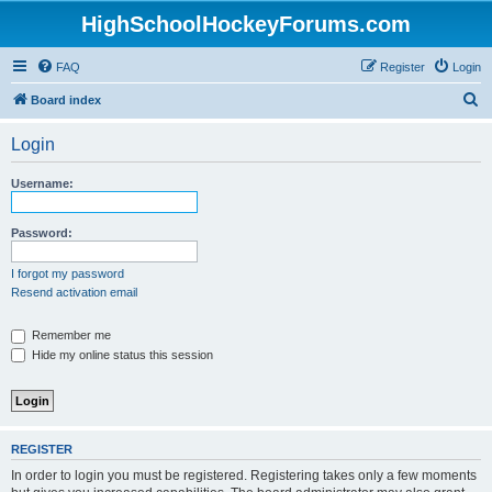
HighSchoolHockeyForums.com
FAQ
Register
Login
S
Board index
e
Login
a
r
Username:
c
h
Password:
I forgot my password
Resend activation email
Remember me
Hide my online status this session
REGISTER
In order to login you must be registered. Registering takes only a few moments