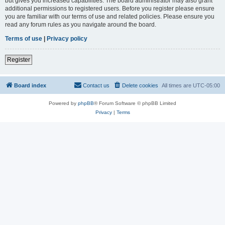
but gives you increased capabilities. The board administrator may also grant
additional permissions to registered users. Before you register please ensure
you are familiar with our terms of use and related policies. Please ensure you
read any forum rules as you navigate around the board.
Terms of use
|
Privacy policy
Register
Board index
Contact us
Delete cookies
All times are
UTC-05:00
Powered by
phpBB
® Forum Software © phpBB Limited
Privacy
|
Terms