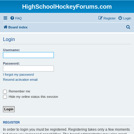
HighSchoolHockeyForums.com
FAQ
Register
Login
S
Board index
e
Login
a
r
Username:
c
h
Password:
I forgot my password
Resend activation email
Remember me
Hide my online status this session
REGISTER
In order to login you must be registered. Registering takes only a few moments