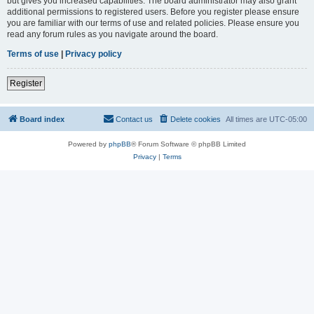
but gives you increased capabilities. The board administrator may also grant
additional permissions to registered users. Before you register please ensure
you are familiar with our terms of use and related policies. Please ensure you
read any forum rules as you navigate around the board.
Terms of use
|
Privacy policy
Register
Board index
Contact us
Delete cookies
All times are
UTC-05:00
Powered by
phpBB
® Forum Software © phpBB Limited
Privacy
|
Terms