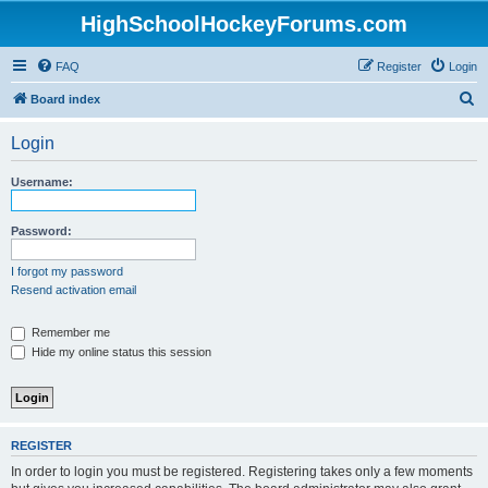
HighSchoolHockeyForums.com
FAQ
Register
Login
S
Board index
e
Login
a
r
Username:
c
h
Password:
I forgot my password
Resend activation email
Remember me
Hide my online status this session
REGISTER
In order to login you must be registered. Registering takes only a few moments