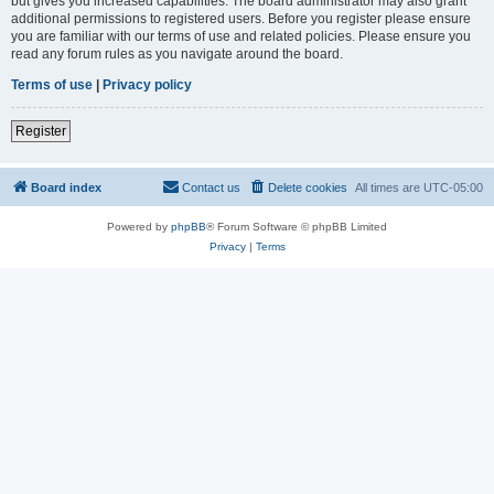
but gives you increased capabilities. The board administrator may also grant
additional permissions to registered users. Before you register please ensure
you are familiar with our terms of use and related policies. Please ensure you
read any forum rules as you navigate around the board.
Terms of use
|
Privacy policy
Register
Board index
Contact us
Delete cookies
All times are
UTC-05:00
Powered by
phpBB
® Forum Software © phpBB Limited
Privacy
|
Terms