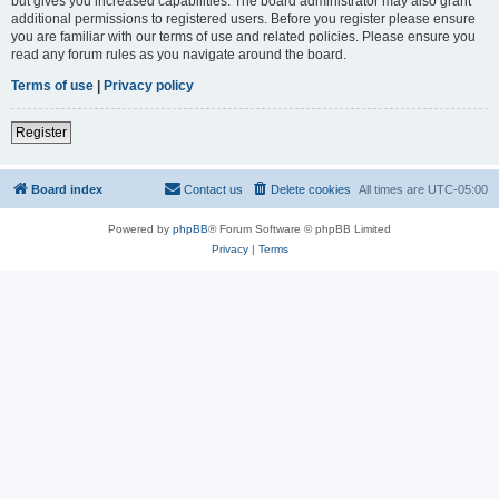
but gives you increased capabilities. The board administrator may also grant
additional permissions to registered users. Before you register please ensure
you are familiar with our terms of use and related policies. Please ensure you
read any forum rules as you navigate around the board.
Terms of use
|
Privacy policy
Register
Board index
Contact us
Delete cookies
All times are
UTC-05:00
Powered by
phpBB
® Forum Software © phpBB Limited
Privacy
|
Terms