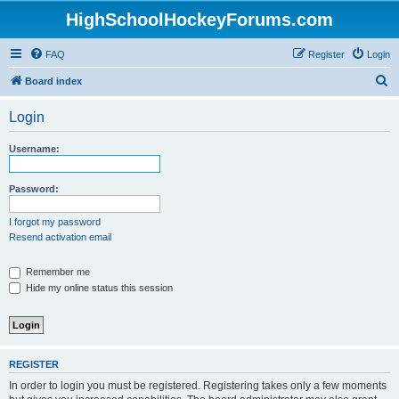
HighSchoolHockeyForums.com
FAQ
Register
Login
S
Board index
e
Login
a
r
Username:
c
h
Password:
I forgot my password
Resend activation email
Remember me
Hide my online status this session
REGISTER
In order to login you must be registered. Registering takes only a few moments