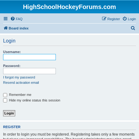
HighSchoolHockeyForums.com
FAQ
Register
Login
S
Board index
e
Login
a
r
Username:
c
h
Password:
I forgot my password
Resend activation email
Remember me
Hide my online status this session
REGISTER
In order to login you must be registered. Registering takes only a few moments