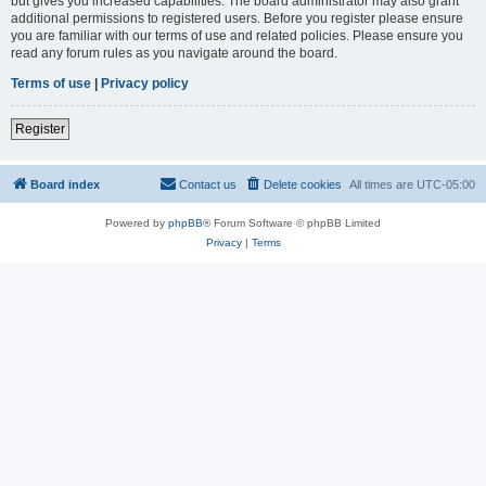
but gives you increased capabilities. The board administrator may also grant
additional permissions to registered users. Before you register please ensure
you are familiar with our terms of use and related policies. Please ensure you
read any forum rules as you navigate around the board.
Terms of use
|
Privacy policy
Register
Board index
Contact us
Delete cookies
All times are
UTC-05:00
Powered by
phpBB
® Forum Software © phpBB Limited
Privacy
|
Terms