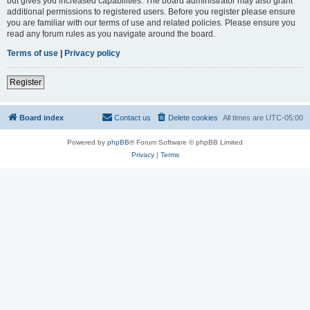
but gives you increased capabilities. The board administrator may also grant
additional permissions to registered users. Before you register please ensure
you are familiar with our terms of use and related policies. Please ensure you
read any forum rules as you navigate around the board.
Terms of use
|
Privacy policy
Register
Board index
Contact us
Delete cookies
All times are
UTC-05:00
Powered by
phpBB
® Forum Software © phpBB Limited
Privacy
|
Terms