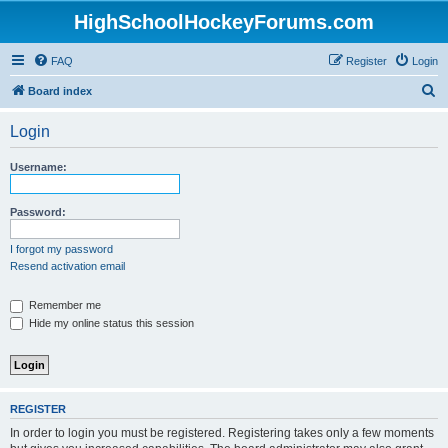
HighSchoolHockeyForums.com
FAQ
Register
Login
S
Board index
e
Login
a
r
Username:
c
h
Password:
I forgot my password
Resend activation email
Remember me
Hide my online status this session
REGISTER
In order to login you must be registered. Registering takes only a few moments