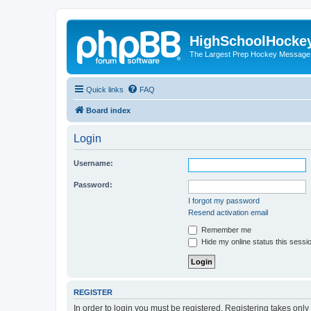
HighSchoolHocke
The Largest Prep Hockey Message
Quick links
FAQ
Board index
Login
Username:
Password:
I forgot my password
Resend activation email
Remember me
Hide my online status this sessi
REGISTER
In order to login you must be registered. Registering takes onl