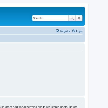
Search
Advanced search
Register
Login
lso grant additional permissions to registered users. Before