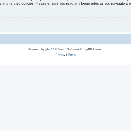
use and related policies. Please ensure you read any forum rules as you navigate ar
Powered by
phpBB
® Forum Software © phpBB Limited
Privacy
|
Terms