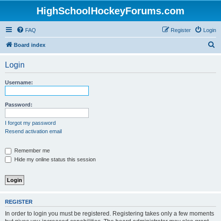
HighSchoolHockeyForums.com
FAQ
Register
Login
S
Board index
e
Login
a
r
Username:
c
h
Password:
I forgot my password
Resend activation email
Remember me
Hide my online status this session
REGISTER
In order to login you must be registered. Registering takes only a few moments