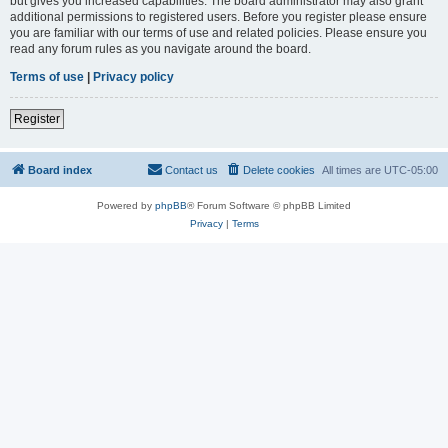
but gives you increased capabilities. The board administrator may also grant
additional permissions to registered users. Before you register please ensure
you are familiar with our terms of use and related policies. Please ensure you
read any forum rules as you navigate around the board.
Terms of use
|
Privacy policy
Register
Board index
Contact us
Delete cookies
All times are
UTC-05:00
Powered by
phpBB
® Forum Software © phpBB Limited
Privacy
|
Terms