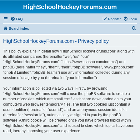
HighSchoolHockeyForums.com
FAQ
Register
Login
S
Board index
e
HighSchoolHockeyForums.com - Privacy policy
a
r
This policy explains in detail how “HighSchoolHockeyForums.com” along with
its affiliated companies (hereinafter “we”, “us”, “our”,
c
“HighSchoolHockeyForums.com”, “https://www.ushsho.com/forums”) and
h
phpBB (hereinafter “they”, “them”, “their”, “phpBB software”, “www.phpbb.com”,
“phpBB Limited”, “phpBB Teams”) use any information collected during any
session of usage by you (hereinafter “your information”).
Your information is collected via two ways. Firstly, by browsing
“HighSchoolHockeyForums.com” will cause the phpBB software to create a
number of cookies, which are small text files that are downloaded on to your
computer’s web browser temporary files. The first two cookies just contain a
user identifier (hereinafter “user-id”) and an anonymous session identifier
(hereinafter “session-id”), automatically assigned to you by the phpBB
software. A third cookie will be created once you have browsed topics within
“HighSchoolHockeyForums.com” and is used to store which topics have been
read, thereby improving your user experience.