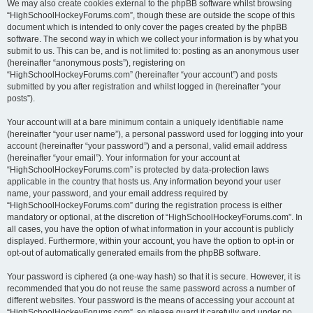
We may also create cookies external to the phpBB software whilst browsing
“HighSchoolHockeyForums.com”, though these are outside the scope of this
document which is intended to only cover the pages created by the phpBB
software. The second way in which we collect your information is by what you
submit to us. This can be, and is not limited to: posting as an anonymous user
(hereinafter “anonymous posts”), registering on
“HighSchoolHockeyForums.com” (hereinafter “your account”) and posts
submitted by you after registration and whilst logged in (hereinafter “your
posts”).
Your account will at a bare minimum contain a uniquely identifiable name
(hereinafter “your user name”), a personal password used for logging into your
account (hereinafter “your password”) and a personal, valid email address
(hereinafter “your email”). Your information for your account at
“HighSchoolHockeyForums.com” is protected by data-protection laws
applicable in the country that hosts us. Any information beyond your user
name, your password, and your email address required by
“HighSchoolHockeyForums.com” during the registration process is either
mandatory or optional, at the discretion of “HighSchoolHockeyForums.com”. In
all cases, you have the option of what information in your account is publicly
displayed. Furthermore, within your account, you have the option to opt-in or
opt-out of automatically generated emails from the phpBB software.
Your password is ciphered (a one-way hash) so that it is secure. However, it is
recommended that you do not reuse the same password across a number of
different websites. Your password is the means of accessing your account at
“HighSchoolHockeyForums.com”, so please guard it carefully and under no