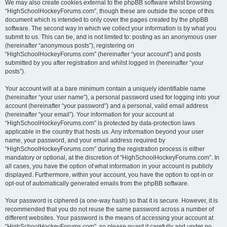
We may also create cookies external to the phpBB software whilst browsing
“HighSchoolHockeyForums.com”, though these are outside the scope of this
document which is intended to only cover the pages created by the phpBB
software. The second way in which we collect your information is by what you
submit to us. This can be, and is not limited to: posting as an anonymous user
(hereinafter “anonymous posts”), registering on
“HighSchoolHockeyForums.com” (hereinafter “your account”) and posts
submitted by you after registration and whilst logged in (hereinafter “your
posts”).
Your account will at a bare minimum contain a uniquely identifiable name
(hereinafter “your user name”), a personal password used for logging into your
account (hereinafter “your password”) and a personal, valid email address
(hereinafter “your email”). Your information for your account at
“HighSchoolHockeyForums.com” is protected by data-protection laws
applicable in the country that hosts us. Any information beyond your user
name, your password, and your email address required by
“HighSchoolHockeyForums.com” during the registration process is either
mandatory or optional, at the discretion of “HighSchoolHockeyForums.com”. In
all cases, you have the option of what information in your account is publicly
displayed. Furthermore, within your account, you have the option to opt-in or
opt-out of automatically generated emails from the phpBB software.
Your password is ciphered (a one-way hash) so that it is secure. However, it is
recommended that you do not reuse the same password across a number of
different websites. Your password is the means of accessing your account at
“HighSchoolHockeyForums.com”, so please guard it carefully and under no