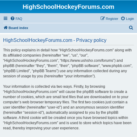
HighSchoolHockeyForums.com
FAQ
Register
Login
S
Board index
e
HighSchoolHockeyForums.com - Privacy policy
a
r
This policy explains in detail how “HighSchoolHockeyForums.com” along with
its affiliated companies (hereinafter “we”, “us”, “our”,
c
“HighSchoolHockeyForums.com”, “https://www.ushsho.com/forums”) and
h
phpBB (hereinafter “they”, “them”, “their”, “phpBB software”, “www.phpbb.com”,
“phpBB Limited”, “phpBB Teams”) use any information collected during any
session of usage by you (hereinafter “your information”).
Your information is collected via two ways. Firstly, by browsing
“HighSchoolHockeyForums.com” will cause the phpBB software to create a
number of cookies, which are small text files that are downloaded on to your
computer’s web browser temporary files. The first two cookies just contain a
user identifier (hereinafter “user-id”) and an anonymous session identifier
(hereinafter “session-id”), automatically assigned to you by the phpBB
software. A third cookie will be created once you have browsed topics within
“HighSchoolHockeyForums.com” and is used to store which topics have been
read, thereby improving your user experience.