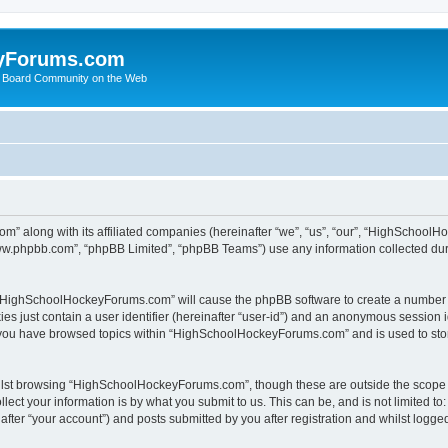
yForums.com
 Board Community on the Web
m” along with its affiliated companies (hereinafter “we”, “us”, “our”, “HighSchoo
“www.phpbb.com”, “phpBB Limited”, “phpBB Teams”) use any information collected dur
ng “HighSchoolHockeyForums.com” will cause the phpBB software to create a number o
es just contain a user identifier (hereinafter “user-id”) and an anonymous session id
e you have browsed topics within “HighSchoolHockeyForums.com” and is used to sto
ilst browsing “HighSchoolHockeyForums.com”, though these are outside the scope o
ect your information is by what you submit to us. This can be, and is not limited 
er “your account”) and posts submitted by you after registration and whilst logged 