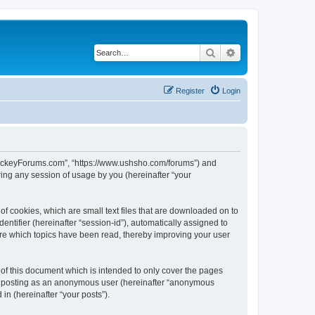
Search
Advanced search
Register
Login
lHockeyForums.com”, “https://www.ushsho.com/forums”) and
ing any session of usage by you (hereinafter “your
f cookies, which are small text files that are downloaded on to
entifier (hereinafter “session-id”), automatically assigned to
re which topics have been read, thereby improving your user
f this document which is intended to only cover the pages
to: posting as an anonymous user (hereinafter “anonymous
in (hereinafter “your posts”).