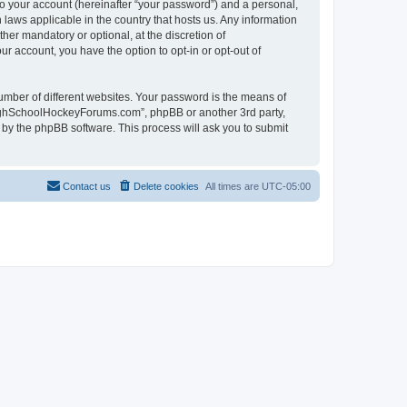
to your account (hereinafter “your password”) and a personal,
laws applicable in the country that hosts us. Any information
r mandatory or optional, at the discretion of
r account, you have the option to opt-in or opt-out of
umber of different websites. Your password is the means of
HighSchoolHockeyForums.com”, phpBB or another 3rd party,
 by the phpBB software. This process will ask you to submit
Contact us
Delete cookies
All times are
UTC-05:00