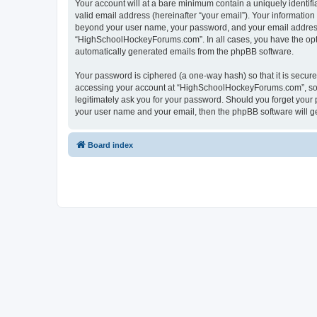
Your account will at a bare minimum contain a uniquely identif
valid email address (hereinafter “your email”). Your informatio
beyond your user name, your password, and your email address 
“HighSchoolHockeyForums.com”. In all cases, you have the option
automatically generated emails from the phpBB software.
Your password is ciphered (a one-way hash) so that it is secu
accessing your account at “HighSchoolHockeyForums.com”, so p
legitimately ask you for your password. Should you forget your 
your user name and your email, then the phpBB software will g
Board index