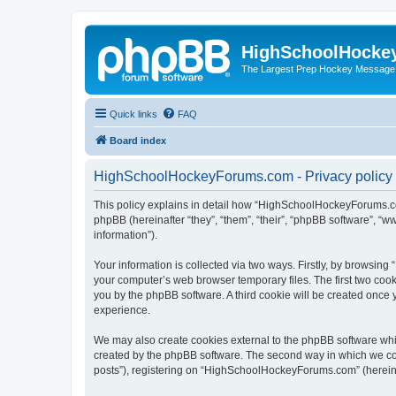
HighSchoolHocke
The Largest Prep Hockey Message
Quick links
FAQ
Board index
HighSchoolHockeyForums.com - Privacy policy
This policy explains in detail how “HighSchoolHockeyForums.co
phpBB (hereinafter “they”, “them”, “their”, “phpBB software”, 
information”).
Your information is collected via two ways. Firstly, by browsi
your computer’s web browser temporary files. The first two cooki
you by the phpBB software. A third cookie will be created onc
experience.
We may also create cookies external to the phpBB software wh
created by the phpBB software. The second way in which we coll
posts”), registering on “HighSchoolHockeyForums.com” (hereinaft