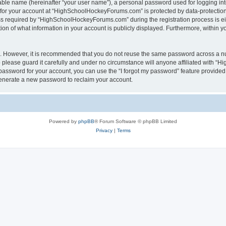
iable name (hereinafter “your user name”), a personal password used for logging in
n for your account at “HighSchoolHockeyForums.com” is protected by data-protection 
required by “HighSchoolHockeyForums.com” during the registration process is eithe
 of what information in your account is publicly displayed. Furthermore, within you
re. However, it is recommended that you do not reuse the same password across a n
lease guard it carefully and under no circumstance will anyone affiliated with “
password for your account, you can use the “I forgot my password” feature provided
enerate a new password to reclaim your account.
Powered by
phpBB
® Forum Software © phpBB Limited
Privacy
|
Terms