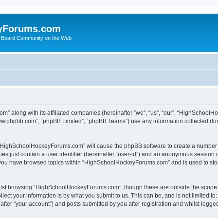
yForums.com
 Board Community on the Web
m” along with its affiliated companies (hereinafter “we”, “us”, “our”, “HighSchoo
“www.phpbb.com”, “phpBB Limited”, “phpBB Teams”) use any information collected dur
ng “HighSchoolHockeyForums.com” will cause the phpBB software to create a number o
es just contain a user identifier (hereinafter “user-id”) and an anonymous session id
e you have browsed topics within “HighSchoolHockeyForums.com” and is used to sto
ilst browsing “HighSchoolHockeyForums.com”, though these are outside the scope o
ect your information is by what you submit to us. This can be, and is not limited 
er “your account”) and posts submitted by you after registration and whilst logged 