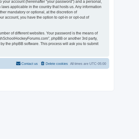
to your account (hereinafter “your password”) and a personal,
laws applicable in the country that hosts us. Any information
r mandatory or optional, at the discretion of
r account, you have the option to opt-in or opt-out of
umber of different websites. Your password is the means of
HighSchoolHockeyForums.com”, phpBB or another 3rd party,
 by the phpBB software. This process will ask you to submit
Contact us
Delete cookies
All times are
UTC-05:00