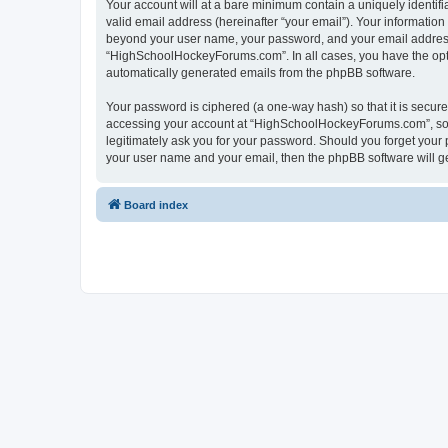
Your account will at a bare minimum contain a uniquely identif
valid email address (hereinafter “your email”). Your informatio
beyond your user name, your password, and your email address 
“HighSchoolHockeyForums.com”. In all cases, you have the option
automatically generated emails from the phpBB software.
Your password is ciphered (a one-way hash) so that it is secu
accessing your account at “HighSchoolHockeyForums.com”, so p
legitimately ask you for your password. Should you forget your 
your user name and your email, then the phpBB software will g
Board index