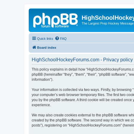
HighSchoolHocke
The Largest Prep Hockey Message
Quick links
FAQ
Board index
HighSchoolHockeyForums.com - Privacy policy
This policy explains in detail how “HighSchoolHockeyForums.co
phpBB (hereinafter “they”, “them”, “their”, “phpBB software”, 
information”).
Your information is collected via two ways. Firstly, by browsi
your computer’s web browser temporary files. The first two cooki
you by the phpBB software. A third cookie will be created onc
experience.
We may also create cookies external to the phpBB software wh
created by the phpBB software. The second way in which we coll
posts”), registering on “HighSchoolHockeyForums.com” (hereinaft