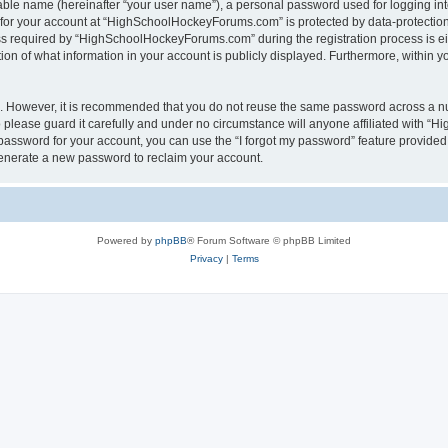
iable name (hereinafter “your user name”), a personal password used for logging in
n for your account at “HighSchoolHockeyForums.com” is protected by data-protection 
required by “HighSchoolHockeyForums.com” during the registration process is eithe
 of what information in your account is publicly displayed. Furthermore, within you
re. However, it is recommended that you do not reuse the same password across a n
lease guard it carefully and under no circumstance will anyone affiliated with “
password for your account, you can use the “I forgot my password” feature provided
enerate a new password to reclaim your account.
Powered by
phpBB
® Forum Software © phpBB Limited
Privacy
|
Terms