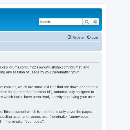
Search
Advanced search
Register
Login
lHockeyForums.com”, “https://www.ushsho.com/forums”) and
ing any session of usage by you (hereinafter “your
f cookies, which are small text files that are downloaded on to
entifier (hereinafter “session-id”), automatically assigned to
re which topics have been read, thereby improving your user
f this document which is intended to only cover the pages
to: posting as an anonymous user (hereinafter “anonymous
in (hereinafter “your posts”).