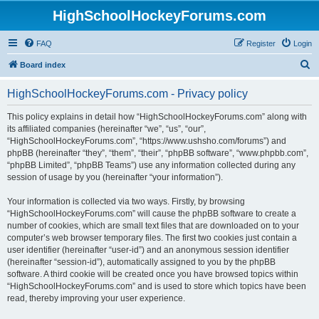
HighSchoolHockeyForums.com
FAQ
Register
Login
S
Board index
e
HighSchoolHockeyForums.com - Privacy policy
a
r
This policy explains in detail how “HighSchoolHockeyForums.com” along with
its affiliated companies (hereinafter “we”, “us”, “our”,
c
“HighSchoolHockeyForums.com”, “https://www.ushsho.com/forums”) and
h
phpBB (hereinafter “they”, “them”, “their”, “phpBB software”, “www.phpbb.com”,
“phpBB Limited”, “phpBB Teams”) use any information collected during any
session of usage by you (hereinafter “your information”).
Your information is collected via two ways. Firstly, by browsing
“HighSchoolHockeyForums.com” will cause the phpBB software to create a
number of cookies, which are small text files that are downloaded on to your
computer’s web browser temporary files. The first two cookies just contain a
user identifier (hereinafter “user-id”) and an anonymous session identifier
(hereinafter “session-id”), automatically assigned to you by the phpBB
software. A third cookie will be created once you have browsed topics within
“HighSchoolHockeyForums.com” and is used to store which topics have been
read, thereby improving your user experience.