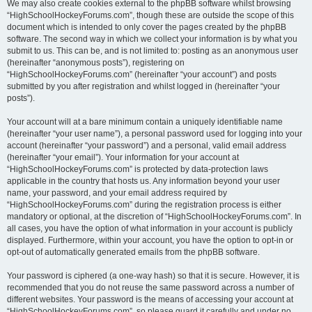
We may also create cookies external to the phpBB software whilst browsing
“HighSchoolHockeyForums.com”, though these are outside the scope of this
document which is intended to only cover the pages created by the phpBB
software. The second way in which we collect your information is by what you
submit to us. This can be, and is not limited to: posting as an anonymous user
(hereinafter “anonymous posts”), registering on
“HighSchoolHockeyForums.com” (hereinafter “your account”) and posts
submitted by you after registration and whilst logged in (hereinafter “your
posts”).
Your account will at a bare minimum contain a uniquely identifiable name
(hereinafter “your user name”), a personal password used for logging into your
account (hereinafter “your password”) and a personal, valid email address
(hereinafter “your email”). Your information for your account at
“HighSchoolHockeyForums.com” is protected by data-protection laws
applicable in the country that hosts us. Any information beyond your user
name, your password, and your email address required by
“HighSchoolHockeyForums.com” during the registration process is either
mandatory or optional, at the discretion of “HighSchoolHockeyForums.com”. In
all cases, you have the option of what information in your account is publicly
displayed. Furthermore, within your account, you have the option to opt-in or
opt-out of automatically generated emails from the phpBB software.
Your password is ciphered (a one-way hash) so that it is secure. However, it is
recommended that you do not reuse the same password across a number of
different websites. Your password is the means of accessing your account at
“HighSchoolHockeyForums.com”, so please guard it carefully and under no