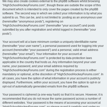
We may also create cookies external to the phpBB software whilst browsing
“HighSchoolHockeyForums.com”, though these are outside the scope of this
document which is intended to only cover the pages created by the phpBB
software. The second way in which we collect your information is by what you
submit to us. This can be, and is not limited to: posting as an anonymous user
(hereinafter “anonymous posts”), registering on
“HighSchoolHockeyForums.com” (hereinafter “your account”) and posts
submitted by you after registration and whilst logged in (hereinafter “your
posts”).
Your account will at a bare minimum contain a uniquely identifiable name
(hereinafter “your user name”), a personal password used for logging into your
account (hereinafter “your password”) and a personal, valid email address
(hereinafter “your email”). Your information for your account at
“HighSchoolHockeyForums.com” is protected by data-protection laws
applicable in the country that hosts us. Any information beyond your user
name, your password, and your email address required by
“HighSchoolHockeyForums.com” during the registration process is either
mandatory or optional, at the discretion of “HighSchoolHockeyForums.com”. In
all cases, you have the option of what information in your account is publicly
displayed. Furthermore, within your account, you have the option to opt-in or
opt-out of automatically generated emails from the phpBB software.
Your password is ciphered (a one-way hash) so that it is secure. However, it is
recommended that you do not reuse the same password across a number of
different websites. Your password is the means of accessing your account at
“HighSchoolHockeyForums.com”, so please guard it carefully and under no