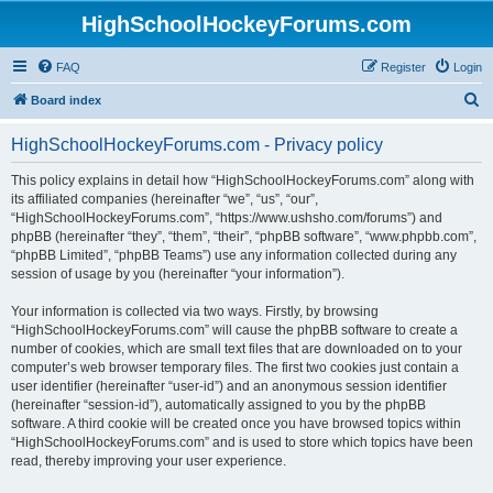
HighSchoolHockeyForums.com
FAQ
Register
Login
S
Board index
e
HighSchoolHockeyForums.com - Privacy policy
a
r
This policy explains in detail how “HighSchoolHockeyForums.com” along with
its affiliated companies (hereinafter “we”, “us”, “our”,
c
“HighSchoolHockeyForums.com”, “https://www.ushsho.com/forums”) and
h
phpBB (hereinafter “they”, “them”, “their”, “phpBB software”, “www.phpbb.com”,
“phpBB Limited”, “phpBB Teams”) use any information collected during any
session of usage by you (hereinafter “your information”).
Your information is collected via two ways. Firstly, by browsing
“HighSchoolHockeyForums.com” will cause the phpBB software to create a
number of cookies, which are small text files that are downloaded on to your
computer’s web browser temporary files. The first two cookies just contain a
user identifier (hereinafter “user-id”) and an anonymous session identifier
(hereinafter “session-id”), automatically assigned to you by the phpBB
software. A third cookie will be created once you have browsed topics within
“HighSchoolHockeyForums.com” and is used to store which topics have been
read, thereby improving your user experience.