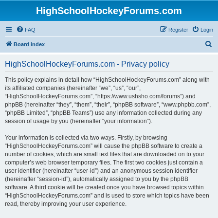
HighSchoolHockeyForums.com
FAQ
Register
Login
S
Board index
e
HighSchoolHockeyForums.com - Privacy policy
a
r
This policy explains in detail how “HighSchoolHockeyForums.com” along with
its affiliated companies (hereinafter “we”, “us”, “our”,
c
“HighSchoolHockeyForums.com”, “https://www.ushsho.com/forums”) and
h
phpBB (hereinafter “they”, “them”, “their”, “phpBB software”, “www.phpbb.com”,
“phpBB Limited”, “phpBB Teams”) use any information collected during any
session of usage by you (hereinafter “your information”).
Your information is collected via two ways. Firstly, by browsing
“HighSchoolHockeyForums.com” will cause the phpBB software to create a
number of cookies, which are small text files that are downloaded on to your
computer’s web browser temporary files. The first two cookies just contain a
user identifier (hereinafter “user-id”) and an anonymous session identifier
(hereinafter “session-id”), automatically assigned to you by the phpBB
software. A third cookie will be created once you have browsed topics within
“HighSchoolHockeyForums.com” and is used to store which topics have been
read, thereby improving your user experience.