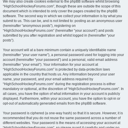
We may also create cookies external to the phpBB software whilst browsing
“HighSchoolHockeyForums.com”, though these are outside the scope of this
document which is intended to only cover the pages created by the phpBB
software. The second way in which we collect your information is by what you
submit to us. This can be, and is not limited to: posting as an anonymous user
(hereinafter “anonymous posts”), registering on
“HighSchoolHockeyForums.com” (hereinafter “your account”) and posts
submitted by you after registration and whilst logged in (hereinafter “your
posts”).
Your account will at a bare minimum contain a uniquely identifiable name
(hereinafter “your user name”), a personal password used for logging into your
account (hereinafter “your password”) and a personal, valid email address
(hereinafter “your email”). Your information for your account at
“HighSchoolHockeyForums.com” is protected by data-protection laws
applicable in the country that hosts us. Any information beyond your user
name, your password, and your email address required by
“HighSchoolHockeyForums.com” during the registration process is either
mandatory or optional, at the discretion of “HighSchoolHockeyForums.com”. In
all cases, you have the option of what information in your account is publicly
displayed. Furthermore, within your account, you have the option to opt-in or
opt-out of automatically generated emails from the phpBB software.
Your password is ciphered (a one-way hash) so that it is secure. However, it is
recommended that you do not reuse the same password across a number of
different websites. Your password is the means of accessing your account at
“HighSchoolHockeyForums.com”, so please guard it carefully and under no