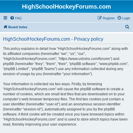
HighSchoolHockeyForums.com
FAQ
Register
Login
S
Board index
e
HighSchoolHockeyForums.com - Privacy policy
a
r
This policy explains in detail how “HighSchoolHockeyForums.com” along with
its affiliated companies (hereinafter “we”, “us”, “our”,
c
“HighSchoolHockeyForums.com”, “https://www.ushsho.com/forums”) and
h
phpBB (hereinafter “they”, “them”, “their”, “phpBB software”, “www.phpbb.com”,
“phpBB Limited”, “phpBB Teams”) use any information collected during any
session of usage by you (hereinafter “your information”).
Your information is collected via two ways. Firstly, by browsing
“HighSchoolHockeyForums.com” will cause the phpBB software to create a
number of cookies, which are small text files that are downloaded on to your
computer’s web browser temporary files. The first two cookies just contain a
user identifier (hereinafter “user-id”) and an anonymous session identifier
(hereinafter “session-id”), automatically assigned to you by the phpBB
software. A third cookie will be created once you have browsed topics within
“HighSchoolHockeyForums.com” and is used to store which topics have been
read, thereby improving your user experience.