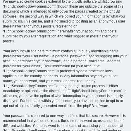
We may also create cookies external to the phpBB software whilst browsing
“HighSchoolHockeyForums.com”, though these are outside the scope of this
document which is intended to only cover the pages created by the phpBB
software. The second way in which we collect your information is by what you
submit to us. This can be, and is not limited to: posting as an anonymous user
(hereinafter “anonymous posts”), registering on
“HighSchoolHockeyForums.com” (hereinafter “your account”) and posts
submitted by you after registration and whilst logged in (hereinafter “your
posts”).
Your account will at a bare minimum contain a uniquely identifiable name
(hereinafter “your user name”), a personal password used for logging into your
account (hereinafter “your password”) and a personal, valid email address
(hereinafter “your email”). Your information for your account at
“HighSchoolHockeyForums.com” is protected by data-protection laws
applicable in the country that hosts us. Any information beyond your user
name, your password, and your email address required by
“HighSchoolHockeyForums.com” during the registration process is either
mandatory or optional, at the discretion of “HighSchoolHockeyForums.com”. In
all cases, you have the option of what information in your account is publicly
displayed. Furthermore, within your account, you have the option to opt-in or
opt-out of automatically generated emails from the phpBB software.
Your password is ciphered (a one-way hash) so that it is secure. However, it is
recommended that you do not reuse the same password across a number of
different websites. Your password is the means of accessing your account at
“HighSchoolHockeyForums.com”, so please guard it carefully and under no