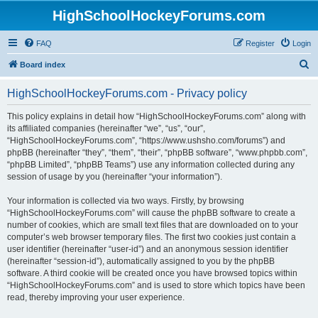
HighSchoolHockeyForums.com
FAQ
Register
Login
S
Board index
e
HighSchoolHockeyForums.com - Privacy policy
a
r
This policy explains in detail how “HighSchoolHockeyForums.com” along with
its affiliated companies (hereinafter “we”, “us”, “our”,
c
“HighSchoolHockeyForums.com”, “https://www.ushsho.com/forums”) and
h
phpBB (hereinafter “they”, “them”, “their”, “phpBB software”, “www.phpbb.com”,
“phpBB Limited”, “phpBB Teams”) use any information collected during any
session of usage by you (hereinafter “your information”).
Your information is collected via two ways. Firstly, by browsing
“HighSchoolHockeyForums.com” will cause the phpBB software to create a
number of cookies, which are small text files that are downloaded on to your
computer’s web browser temporary files. The first two cookies just contain a
user identifier (hereinafter “user-id”) and an anonymous session identifier
(hereinafter “session-id”), automatically assigned to you by the phpBB
software. A third cookie will be created once you have browsed topics within
“HighSchoolHockeyForums.com” and is used to store which topics have been
read, thereby improving your user experience.