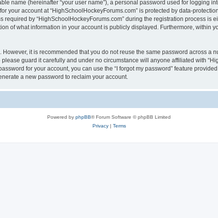
iable name (hereinafter “your user name”), a personal password used for logging in
n for your account at “HighSchoolHockeyForums.com” is protected by data-protection 
required by “HighSchoolHockeyForums.com” during the registration process is eithe
 of what information in your account is publicly displayed. Furthermore, within you
re. However, it is recommended that you do not reuse the same password across a n
lease guard it carefully and under no circumstance will anyone affiliated with “
password for your account, you can use the “I forgot my password” feature provided
enerate a new password to reclaim your account.
Powered by
phpBB
® Forum Software © phpBB Limited
Privacy
|
Terms