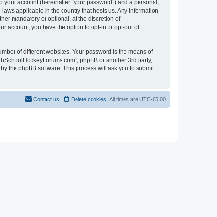
to your account (hereinafter “your password”) and a personal,
laws applicable in the country that hosts us. Any information
r mandatory or optional, at the discretion of
r account, you have the option to opt-in or opt-out of
umber of different websites. Your password is the means of
HighSchoolHockeyForums.com”, phpBB or another 3rd party,
 by the phpBB software. This process will ask you to submit
Contact us
Delete cookies
All times are
UTC-05:00