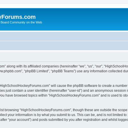
yForums.com
 Board Community on the Web
m” along with its affiliated companies (hereinafter “we”, “us”, “our”, “HighSchoo
“www.phpbb.com”, “phpBB Limited”, “phpBB Teams”) use any information collected dur
ng “HighSchoolHockeyForums.com” will cause the phpBB software to create a number o
es just contain a user identifier (hereinafter “user-id”) and an anonymous session id
e you have browsed topics within “HighSchoolHockeyForums.com” and is used to sto
ilst browsing “HighSchoolHockeyForums.com”, though these are outside the scope o
ect your information is by what you submit to us. This can be, and is not limited 
er “your account”) and posts submitted by you after registration and whilst logged 