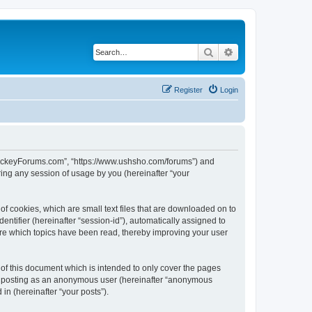
Search
Advanced search
Register
Login
lHockeyForums.com”, “https://www.ushsho.com/forums”) and
ing any session of usage by you (hereinafter “your
f cookies, which are small text files that are downloaded on to
entifier (hereinafter “session-id”), automatically assigned to
re which topics have been read, thereby improving your user
f this document which is intended to only cover the pages
to: posting as an anonymous user (hereinafter “anonymous
in (hereinafter “your posts”).