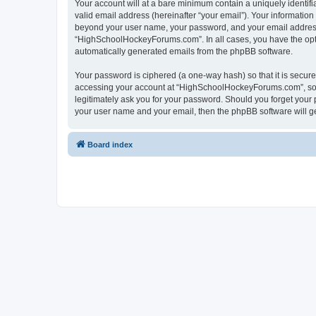
Your account will at a bare minimum contain a uniquely identif
valid email address (hereinafter “your email”). Your informatio
beyond your user name, your password, and your email address 
“HighSchoolHockeyForums.com”. In all cases, you have the option
automatically generated emails from the phpBB software.
Your password is ciphered (a one-way hash) so that it is secu
accessing your account at “HighSchoolHockeyForums.com”, so p
legitimately ask you for your password. Should you forget your 
your user name and your email, then the phpBB software will g
Board index