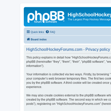
HighSchoolHocke
The Largest Prep Hockey Message
Quick links
FAQ
Board index
HighSchoolHockeyForums.com - Privacy policy
This policy explains in detail how “HighSchoolHockeyForums.co
phpBB (hereinafter “they”, “them”, “their”, “phpBB software”, 
information”).
Your information is collected via two ways. Firstly, by browsi
your computer’s web browser temporary files. The first two cooki
you by the phpBB software. A third cookie will be created onc
experience.
We may also create cookies external to the phpBB software wh
created by the phpBB software. The second way in which we coll
posts”), registering on “HighSchoolHockeyForums.com” (hereinaft