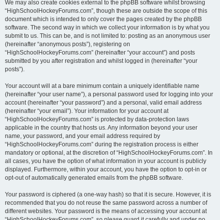
We may also create cookies external to the phpBB software whilst browsing
“HighSchoolHockeyForums.com”, though these are outside the scope of this
document which is intended to only cover the pages created by the phpBB
software. The second way in which we collect your information is by what you
submit to us. This can be, and is not limited to: posting as an anonymous user
(hereinafter “anonymous posts”), registering on
“HighSchoolHockeyForums.com” (hereinafter “your account”) and posts
submitted by you after registration and whilst logged in (hereinafter “your
posts”).
Your account will at a bare minimum contain a uniquely identifiable name
(hereinafter “your user name”), a personal password used for logging into your
account (hereinafter “your password”) and a personal, valid email address
(hereinafter “your email”). Your information for your account at
“HighSchoolHockeyForums.com” is protected by data-protection laws
applicable in the country that hosts us. Any information beyond your user
name, your password, and your email address required by
“HighSchoolHockeyForums.com” during the registration process is either
mandatory or optional, at the discretion of “HighSchoolHockeyForums.com”. In
all cases, you have the option of what information in your account is publicly
displayed. Furthermore, within your account, you have the option to opt-in or
opt-out of automatically generated emails from the phpBB software.
Your password is ciphered (a one-way hash) so that it is secure. However, it is
recommended that you do not reuse the same password across a number of
different websites. Your password is the means of accessing your account at
“HighSchoolHockeyForums.com”, so please guard it carefully and under no