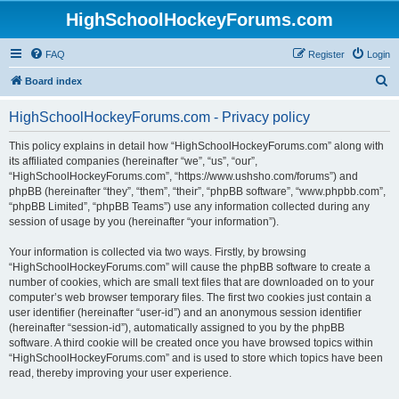
HighSchoolHockeyForums.com
FAQ
Register
Login
S
Board index
e
HighSchoolHockeyForums.com - Privacy policy
a
r
This policy explains in detail how “HighSchoolHockeyForums.com” along with
its affiliated companies (hereinafter “we”, “us”, “our”,
c
“HighSchoolHockeyForums.com”, “https://www.ushsho.com/forums”) and
h
phpBB (hereinafter “they”, “them”, “their”, “phpBB software”, “www.phpbb.com”,
“phpBB Limited”, “phpBB Teams”) use any information collected during any
session of usage by you (hereinafter “your information”).
Your information is collected via two ways. Firstly, by browsing
“HighSchoolHockeyForums.com” will cause the phpBB software to create a
number of cookies, which are small text files that are downloaded on to your
computer’s web browser temporary files. The first two cookies just contain a
user identifier (hereinafter “user-id”) and an anonymous session identifier
(hereinafter “session-id”), automatically assigned to you by the phpBB
software. A third cookie will be created once you have browsed topics within
“HighSchoolHockeyForums.com” and is used to store which topics have been
read, thereby improving your user experience.