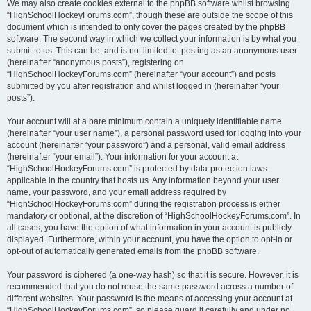
We may also create cookies external to the phpBB software whilst browsing
“HighSchoolHockeyForums.com”, though these are outside the scope of this
document which is intended to only cover the pages created by the phpBB
software. The second way in which we collect your information is by what you
submit to us. This can be, and is not limited to: posting as an anonymous user
(hereinafter “anonymous posts”), registering on
“HighSchoolHockeyForums.com” (hereinafter “your account”) and posts
submitted by you after registration and whilst logged in (hereinafter “your
posts”).
Your account will at a bare minimum contain a uniquely identifiable name
(hereinafter “your user name”), a personal password used for logging into your
account (hereinafter “your password”) and a personal, valid email address
(hereinafter “your email”). Your information for your account at
“HighSchoolHockeyForums.com” is protected by data-protection laws
applicable in the country that hosts us. Any information beyond your user
name, your password, and your email address required by
“HighSchoolHockeyForums.com” during the registration process is either
mandatory or optional, at the discretion of “HighSchoolHockeyForums.com”. In
all cases, you have the option of what information in your account is publicly
displayed. Furthermore, within your account, you have the option to opt-in or
opt-out of automatically generated emails from the phpBB software.
Your password is ciphered (a one-way hash) so that it is secure. However, it is
recommended that you do not reuse the same password across a number of
different websites. Your password is the means of accessing your account at
“HighSchoolHockeyForums.com”, so please guard it carefully and under no