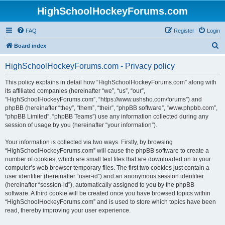
HighSchoolHockeyForums.com
FAQ
Register
Login
S
Board index
e
HighSchoolHockeyForums.com - Privacy policy
a
r
This policy explains in detail how “HighSchoolHockeyForums.com” along with
its affiliated companies (hereinafter “we”, “us”, “our”,
c
“HighSchoolHockeyForums.com”, “https://www.ushsho.com/forums”) and
h
phpBB (hereinafter “they”, “them”, “their”, “phpBB software”, “www.phpbb.com”,
“phpBB Limited”, “phpBB Teams”) use any information collected during any
session of usage by you (hereinafter “your information”).
Your information is collected via two ways. Firstly, by browsing
“HighSchoolHockeyForums.com” will cause the phpBB software to create a
number of cookies, which are small text files that are downloaded on to your
computer’s web browser temporary files. The first two cookies just contain a
user identifier (hereinafter “user-id”) and an anonymous session identifier
(hereinafter “session-id”), automatically assigned to you by the phpBB
software. A third cookie will be created once you have browsed topics within
“HighSchoolHockeyForums.com” and is used to store which topics have been
read, thereby improving your user experience.