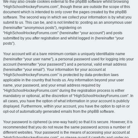
We may also create cookies external to the phpBB software whilst browsing
“HighSchoolHockeyForums.com”, though these are outside the scope of this
document which is intended to only cover the pages created by the phpBB
software. The second way in which we collect your information is by what you
submit to us. This can be, and is not limited to: posting as an anonymous user
(hereinafter “anonymous posts”), registering on
“HighSchoolHockeyForums.com” (hereinafter “your account”) and posts
submitted by you after registration and whilst logged in (hereinafter “your
posts”).
Your account will at a bare minimum contain a uniquely identifiable name
(hereinafter “your user name”), a personal password used for logging into your
account (hereinafter “your password”) and a personal, valid email address
(hereinafter “your email”). Your information for your account at
“HighSchoolHockeyForums.com” is protected by data-protection laws
applicable in the country that hosts us. Any information beyond your user
name, your password, and your email address required by
“HighSchoolHockeyForums.com” during the registration process is either
mandatory or optional, at the discretion of “HighSchoolHockeyForums.com”. In
all cases, you have the option of what information in your account is publicly
displayed. Furthermore, within your account, you have the option to opt-in or
opt-out of automatically generated emails from the phpBB software.
Your password is ciphered (a one-way hash) so that it is secure. However, it is
recommended that you do not reuse the same password across a number of
different websites. Your password is the means of accessing your account at
“HighSchoolHockeyForums.com”, so please guard it carefully and under no