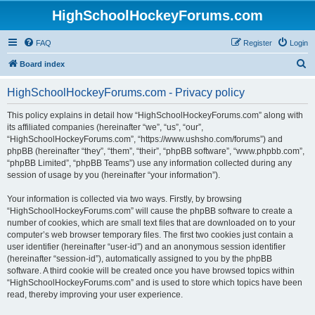
HighSchoolHockeyForums.com
FAQ
Register
Login
S
Board index
e
HighSchoolHockeyForums.com - Privacy policy
a
r
This policy explains in detail how “HighSchoolHockeyForums.com” along with
its affiliated companies (hereinafter “we”, “us”, “our”,
c
“HighSchoolHockeyForums.com”, “https://www.ushsho.com/forums”) and
h
phpBB (hereinafter “they”, “them”, “their”, “phpBB software”, “www.phpbb.com”,
“phpBB Limited”, “phpBB Teams”) use any information collected during any
session of usage by you (hereinafter “your information”).
Your information is collected via two ways. Firstly, by browsing
“HighSchoolHockeyForums.com” will cause the phpBB software to create a
number of cookies, which are small text files that are downloaded on to your
computer’s web browser temporary files. The first two cookies just contain a
user identifier (hereinafter “user-id”) and an anonymous session identifier
(hereinafter “session-id”), automatically assigned to you by the phpBB
software. A third cookie will be created once you have browsed topics within
“HighSchoolHockeyForums.com” and is used to store which topics have been
read, thereby improving your user experience.