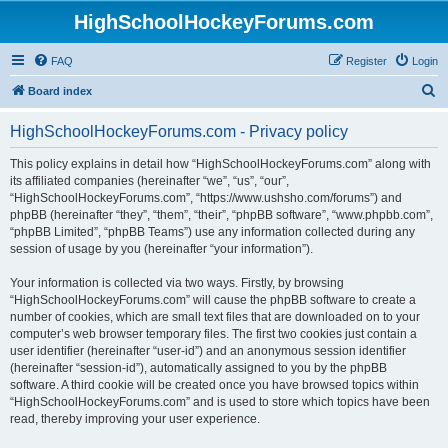
HighSchoolHockeyForums.com
FAQ
Register
Login
S
Board index
e
HighSchoolHockeyForums.com - Privacy policy
a
r
This policy explains in detail how “HighSchoolHockeyForums.com” along with
its affiliated companies (hereinafter “we”, “us”, “our”,
c
“HighSchoolHockeyForums.com”, “https://www.ushsho.com/forums”) and
h
phpBB (hereinafter “they”, “them”, “their”, “phpBB software”, “www.phpbb.com”,
“phpBB Limited”, “phpBB Teams”) use any information collected during any
session of usage by you (hereinafter “your information”).
Your information is collected via two ways. Firstly, by browsing
“HighSchoolHockeyForums.com” will cause the phpBB software to create a
number of cookies, which are small text files that are downloaded on to your
computer’s web browser temporary files. The first two cookies just contain a
user identifier (hereinafter “user-id”) and an anonymous session identifier
(hereinafter “session-id”), automatically assigned to you by the phpBB
software. A third cookie will be created once you have browsed topics within
“HighSchoolHockeyForums.com” and is used to store which topics have been
read, thereby improving your user experience.