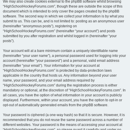
We may also create cookies external to the phpBB software whilst browsing
“HighSchoolHockeyForums.com”, though these are outside the scope of this
document which is intended to only cover the pages created by the phpBB
software. The second way in which we collect your information is by what you
submit to us. This can be, and is not limited to: posting as an anonymous user
(hereinafter “anonymous posts”), registering on
“HighSchoolHockeyForums.com” (hereinafter “your account”) and posts
submitted by you after registration and whilst logged in (hereinafter “your
posts”).
Your account will at a bare minimum contain a uniquely identifiable name
(hereinafter “your user name”), a personal password used for logging into your
account (hereinafter “your password”) and a personal, valid email address
(hereinafter “your email”). Your information for your account at
“HighSchoolHockeyForums.com” is protected by data-protection laws
applicable in the country that hosts us. Any information beyond your user
name, your password, and your email address required by
“HighSchoolHockeyForums.com” during the registration process is either
mandatory or optional, at the discretion of “HighSchoolHockeyForums.com”. In
all cases, you have the option of what information in your account is publicly
displayed. Furthermore, within your account, you have the option to opt-in or
opt-out of automatically generated emails from the phpBB software.
Your password is ciphered (a one-way hash) so that it is secure. However, it is
recommended that you do not reuse the same password across a number of
different websites. Your password is the means of accessing your account at
“HighSchoolHockeyForums.com”, so please guard it carefully and under no