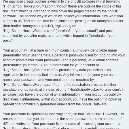
We may also create cookies external to the phpBB software whilst browsing
“HighSchoolHockeyForums.com”, though these are outside the scope of this
document which is intended to only cover the pages created by the phpBB
software. The second way in which we collect your information is by what you
submit to us. This can be, and is not limited to: posting as an anonymous user
(hereinafter “anonymous posts”), registering on
“HighSchoolHockeyForums.com” (hereinafter “your account”) and posts
submitted by you after registration and whilst logged in (hereinafter “your
posts”).
Your account will at a bare minimum contain a uniquely identifiable name
(hereinafter “your user name”), a personal password used for logging into your
account (hereinafter “your password”) and a personal, valid email address
(hereinafter “your email”). Your information for your account at
“HighSchoolHockeyForums.com” is protected by data-protection laws
applicable in the country that hosts us. Any information beyond your user
name, your password, and your email address required by
“HighSchoolHockeyForums.com” during the registration process is either
mandatory or optional, at the discretion of “HighSchoolHockeyForums.com”. In
all cases, you have the option of what information in your account is publicly
displayed. Furthermore, within your account, you have the option to opt-in or
opt-out of automatically generated emails from the phpBB software.
Your password is ciphered (a one-way hash) so that it is secure. However, it is
recommended that you do not reuse the same password across a number of
different websites. Your password is the means of accessing your account at
“HighSchoolHockeyForums.com”, so please guard it carefully and under no