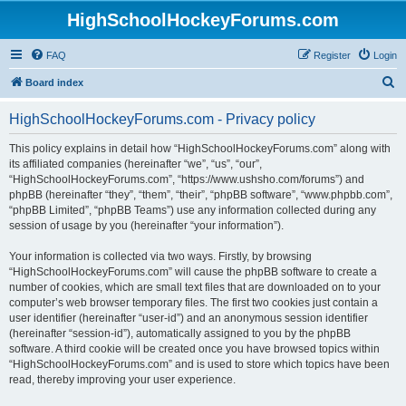
HighSchoolHockeyForums.com
FAQ
Register
Login
S
Board index
e
HighSchoolHockeyForums.com - Privacy policy
a
r
This policy explains in detail how “HighSchoolHockeyForums.com” along with
its affiliated companies (hereinafter “we”, “us”, “our”,
c
“HighSchoolHockeyForums.com”, “https://www.ushsho.com/forums”) and
h
phpBB (hereinafter “they”, “them”, “their”, “phpBB software”, “www.phpbb.com”,
“phpBB Limited”, “phpBB Teams”) use any information collected during any
session of usage by you (hereinafter “your information”).
Your information is collected via two ways. Firstly, by browsing
“HighSchoolHockeyForums.com” will cause the phpBB software to create a
number of cookies, which are small text files that are downloaded on to your
computer’s web browser temporary files. The first two cookies just contain a
user identifier (hereinafter “user-id”) and an anonymous session identifier
(hereinafter “session-id”), automatically assigned to you by the phpBB
software. A third cookie will be created once you have browsed topics within
“HighSchoolHockeyForums.com” and is used to store which topics have been
read, thereby improving your user experience.