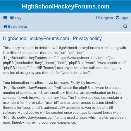
HighSchoolHockeyForums.com
FAQ
Register
Login
S
Board index
e
HighSchoolHockeyForums.com - Privacy policy
a
r
This policy explains in detail how “HighSchoolHockeyForums.com” along with
its affiliated companies (hereinafter “we”, “us”, “our”,
c
“HighSchoolHockeyForums.com”, “https://www.ushsho.com/forums”) and
h
phpBB (hereinafter “they”, “them”, “their”, “phpBB software”, “www.phpbb.com”,
“phpBB Limited”, “phpBB Teams”) use any information collected during any
session of usage by you (hereinafter “your information”).
Your information is collected via two ways. Firstly, by browsing
“HighSchoolHockeyForums.com” will cause the phpBB software to create a
number of cookies, which are small text files that are downloaded on to your
computer’s web browser temporary files. The first two cookies just contain a
user identifier (hereinafter “user-id”) and an anonymous session identifier
(hereinafter “session-id”), automatically assigned to you by the phpBB
software. A third cookie will be created once you have browsed topics within
“HighSchoolHockeyForums.com” and is used to store which topics have been
read, thereby improving your user experience.