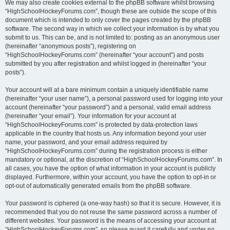
We may also create cookies external to the phpBB software whilst browsing
“HighSchoolHockeyForums.com”, though these are outside the scope of this
document which is intended to only cover the pages created by the phpBB
software. The second way in which we collect your information is by what you
submit to us. This can be, and is not limited to: posting as an anonymous user
(hereinafter “anonymous posts”), registering on
“HighSchoolHockeyForums.com” (hereinafter “your account”) and posts
submitted by you after registration and whilst logged in (hereinafter “your
posts”).
Your account will at a bare minimum contain a uniquely identifiable name
(hereinafter “your user name”), a personal password used for logging into your
account (hereinafter “your password”) and a personal, valid email address
(hereinafter “your email”). Your information for your account at
“HighSchoolHockeyForums.com” is protected by data-protection laws
applicable in the country that hosts us. Any information beyond your user
name, your password, and your email address required by
“HighSchoolHockeyForums.com” during the registration process is either
mandatory or optional, at the discretion of “HighSchoolHockeyForums.com”. In
all cases, you have the option of what information in your account is publicly
displayed. Furthermore, within your account, you have the option to opt-in or
opt-out of automatically generated emails from the phpBB software.
Your password is ciphered (a one-way hash) so that it is secure. However, it is
recommended that you do not reuse the same password across a number of
different websites. Your password is the means of accessing your account at
“HighSchoolHockeyForums.com”, so please guard it carefully and under no