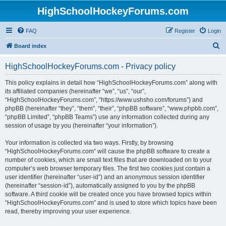
HighSchoolHockeyForums.com
FAQ
Register
Login
S
Board index
e
HighSchoolHockeyForums.com - Privacy policy
a
r
This policy explains in detail how “HighSchoolHockeyForums.com” along with
its affiliated companies (hereinafter “we”, “us”, “our”,
c
“HighSchoolHockeyForums.com”, “https://www.ushsho.com/forums”) and
h
phpBB (hereinafter “they”, “them”, “their”, “phpBB software”, “www.phpbb.com”,
“phpBB Limited”, “phpBB Teams”) use any information collected during any
session of usage by you (hereinafter “your information”).
Your information is collected via two ways. Firstly, by browsing
“HighSchoolHockeyForums.com” will cause the phpBB software to create a
number of cookies, which are small text files that are downloaded on to your
computer’s web browser temporary files. The first two cookies just contain a
user identifier (hereinafter “user-id”) and an anonymous session identifier
(hereinafter “session-id”), automatically assigned to you by the phpBB
software. A third cookie will be created once you have browsed topics within
“HighSchoolHockeyForums.com” and is used to store which topics have been
read, thereby improving your user experience.