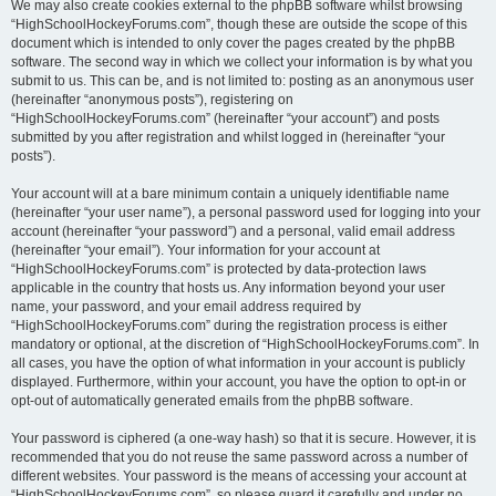
We may also create cookies external to the phpBB software whilst browsing
“HighSchoolHockeyForums.com”, though these are outside the scope of this
document which is intended to only cover the pages created by the phpBB
software. The second way in which we collect your information is by what you
submit to us. This can be, and is not limited to: posting as an anonymous user
(hereinafter “anonymous posts”), registering on
“HighSchoolHockeyForums.com” (hereinafter “your account”) and posts
submitted by you after registration and whilst logged in (hereinafter “your
posts”).
Your account will at a bare minimum contain a uniquely identifiable name
(hereinafter “your user name”), a personal password used for logging into your
account (hereinafter “your password”) and a personal, valid email address
(hereinafter “your email”). Your information for your account at
“HighSchoolHockeyForums.com” is protected by data-protection laws
applicable in the country that hosts us. Any information beyond your user
name, your password, and your email address required by
“HighSchoolHockeyForums.com” during the registration process is either
mandatory or optional, at the discretion of “HighSchoolHockeyForums.com”. In
all cases, you have the option of what information in your account is publicly
displayed. Furthermore, within your account, you have the option to opt-in or
opt-out of automatically generated emails from the phpBB software.
Your password is ciphered (a one-way hash) so that it is secure. However, it is
recommended that you do not reuse the same password across a number of
different websites. Your password is the means of accessing your account at
“HighSchoolHockeyForums.com”, so please guard it carefully and under no