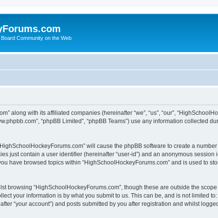
yForums.com
 Board Community on the Web
m” along with its affiliated companies (hereinafter “we”, “us”, “our”, “HighSchoo
“www.phpbb.com”, “phpBB Limited”, “phpBB Teams”) use any information collected dur
ng “HighSchoolHockeyForums.com” will cause the phpBB software to create a number o
es just contain a user identifier (hereinafter “user-id”) and an anonymous session id
e you have browsed topics within “HighSchoolHockeyForums.com” and is used to sto
ilst browsing “HighSchoolHockeyForums.com”, though these are outside the scope o
ect your information is by what you submit to us. This can be, and is not limited 
er “your account”) and posts submitted by you after registration and whilst logged 