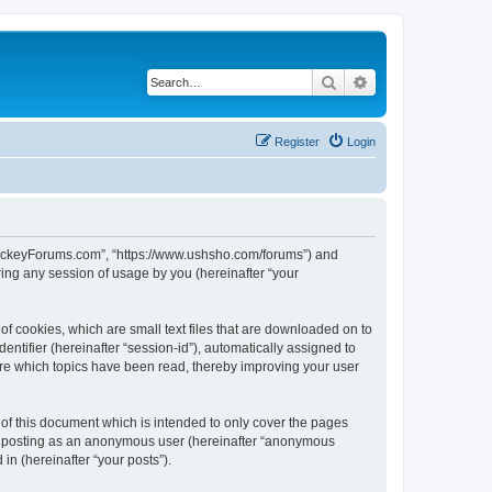
Search
Advanced search
Register
Login
lHockeyForums.com”, “https://www.ushsho.com/forums”) and
ing any session of usage by you (hereinafter “your
f cookies, which are small text files that are downloaded on to
entifier (hereinafter “session-id”), automatically assigned to
re which topics have been read, thereby improving your user
f this document which is intended to only cover the pages
to: posting as an anonymous user (hereinafter “anonymous
in (hereinafter “your posts”).