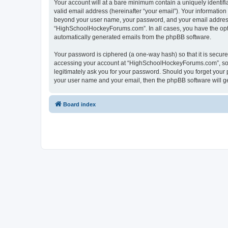
Your account will at a bare minimum contain a uniquely identif
valid email address (hereinafter “your email”). Your informatio
beyond your user name, your password, and your email address 
“HighSchoolHockeyForums.com”. In all cases, you have the option
automatically generated emails from the phpBB software.
Your password is ciphered (a one-way hash) so that it is secu
accessing your account at “HighSchoolHockeyForums.com”, so p
legitimately ask you for your password. Should you forget your 
your user name and your email, then the phpBB software will g
Board index