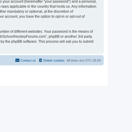
to your account (hereinafter “your password”) and a personal,
laws applicable in the country that hosts us. Any information
r mandatory or optional, at the discretion of
r account, you have the option to opt-in or opt-out of
umber of different websites. Your password is the means of
HighSchoolHockeyForums.com”, phpBB or another 3rd party,
 by the phpBB software. This process will ask you to submit
Contact us
Delete cookies
All times are
UTC-05:00