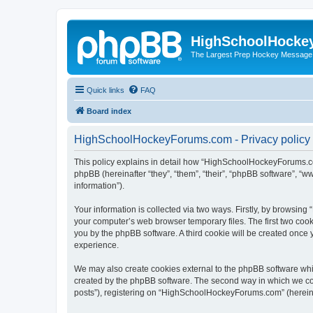
HighSchoolHocke
The Largest Prep Hockey Message
Quick links
FAQ
Board index
HighSchoolHockeyForums.com - Privacy policy
This policy explains in detail how “HighSchoolHockeyForums.co
phpBB (hereinafter “they”, “them”, “their”, “phpBB software”, 
information”).
Your information is collected via two ways. Firstly, by browsi
your computer’s web browser temporary files. The first two cooki
you by the phpBB software. A third cookie will be created onc
experience.
We may also create cookies external to the phpBB software wh
created by the phpBB software. The second way in which we coll
posts”), registering on “HighSchoolHockeyForums.com” (hereinaft