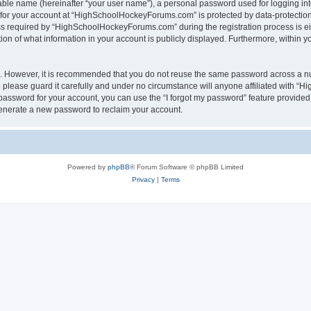
iable name (hereinafter “your user name”), a personal password used for logging in
n for your account at “HighSchoolHockeyForums.com” is protected by data-protection 
required by “HighSchoolHockeyForums.com” during the registration process is eithe
 of what information in your account is publicly displayed. Furthermore, within you
re. However, it is recommended that you do not reuse the same password across a n
lease guard it carefully and under no circumstance will anyone affiliated with “
password for your account, you can use the “I forgot my password” feature provided
enerate a new password to reclaim your account.
Powered by
phpBB
® Forum Software © phpBB Limited
Privacy
|
Terms