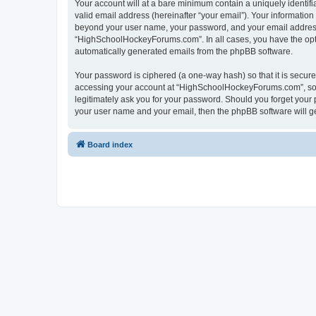
Your account will at a bare minimum contain a uniquely identif
valid email address (hereinafter “your email”). Your informatio
beyond your user name, your password, and your email address 
“HighSchoolHockeyForums.com”. In all cases, you have the option
automatically generated emails from the phpBB software.
Your password is ciphered (a one-way hash) so that it is secu
accessing your account at “HighSchoolHockeyForums.com”, so p
legitimately ask you for your password. Should you forget your 
your user name and your email, then the phpBB software will g
Board index