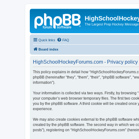
HighSchoolHocke
The Largest Prep Hockey Message
Quick links
FAQ
Board index
HighSchoolHockeyForums.com - Privacy policy
This policy explains in detail how “HighSchoolHockeyForums.co
phpBB (hereinafter “they”, “them”, “their”, “phpBB software”, 
information”).
Your information is collected via two ways. Firstly, by browsi
your computer’s web browser temporary files. The first two cooki
you by the phpBB software. A third cookie will be created onc
experience.
We may also create cookies external to the phpBB software wh
created by the phpBB software. The second way in which we coll
posts”), registering on “HighSchoolHockeyForums.com” (hereinaft