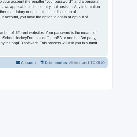
to your account (hereinafter “your password”) and a personal,
laws applicable in the country that hosts us. Any information
r mandatory or optional, at the discretion of
r account, you have the option to opt-in or opt-out of
umber of different websites. Your password is the means of
HighSchoolHockeyForums.com”, phpBB or another 3rd party,
 by the phpBB software. This process will ask you to submit
Contact us
Delete cookies
All times are
UTC-05:00