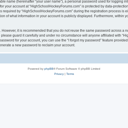
iable name (hereinafter “your user name”), a personal password used for logging in
n for your account at “HighSchoolHockeyForums.com” is protected by data-protection 
required by “HighSchoolHockeyForums.com” during the registration process is eithe
 of what information in your account is publicly displayed. Furthermore, within you
re. However, it is recommended that you do not reuse the same password across a n
lease guard it carefully and under no circumstance will anyone affiliated with “
password for your account, you can use the “I forgot my password” feature provided
enerate a new password to reclaim your account.
Powered by
phpBB
® Forum Software © phpBB Limited
Privacy
|
Terms