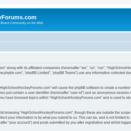
yForums.com
 Board Community on the Web
m” along with its affiliated companies (hereinafter “we”, “us”, “our”, “HighSchoo
“www.phpbb.com”, “phpBB Limited”, “phpBB Teams”) use any information collected dur
ng “HighSchoolHockeyForums.com” will cause the phpBB software to create a number o
es just contain a user identifier (hereinafter “user-id”) and an anonymous session id
e you have browsed topics within “HighSchoolHockeyForums.com” and is used to sto
ilst browsing “HighSchoolHockeyForums.com”, though these are outside the scope o
ect your information is by what you submit to us. This can be, and is not limited 
er “your account”) and posts submitted by you after registration and whilst logged 