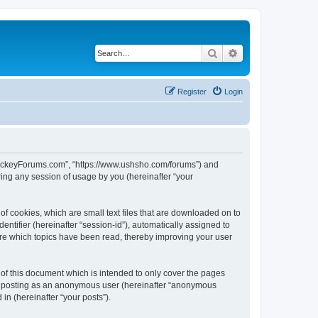
Search
Advanced search
Register
Login
lHockeyForums.com”, “https://www.ushsho.com/forums”) and
ing any session of usage by you (hereinafter “your
f cookies, which are small text files that are downloaded on to
entifier (hereinafter “session-id”), automatically assigned to
re which topics have been read, thereby improving your user
f this document which is intended to only cover the pages
to: posting as an anonymous user (hereinafter “anonymous
in (hereinafter “your posts”).