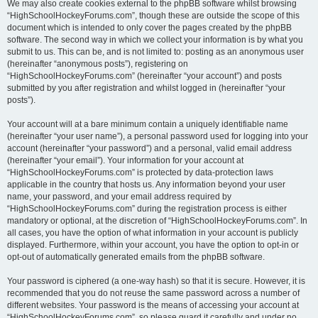
We may also create cookies external to the phpBB software whilst browsing
“HighSchoolHockeyForums.com”, though these are outside the scope of this
document which is intended to only cover the pages created by the phpBB
software. The second way in which we collect your information is by what you
submit to us. This can be, and is not limited to: posting as an anonymous user
(hereinafter “anonymous posts”), registering on
“HighSchoolHockeyForums.com” (hereinafter “your account”) and posts
submitted by you after registration and whilst logged in (hereinafter “your
posts”).
Your account will at a bare minimum contain a uniquely identifiable name
(hereinafter “your user name”), a personal password used for logging into your
account (hereinafter “your password”) and a personal, valid email address
(hereinafter “your email”). Your information for your account at
“HighSchoolHockeyForums.com” is protected by data-protection laws
applicable in the country that hosts us. Any information beyond your user
name, your password, and your email address required by
“HighSchoolHockeyForums.com” during the registration process is either
mandatory or optional, at the discretion of “HighSchoolHockeyForums.com”. In
all cases, you have the option of what information in your account is publicly
displayed. Furthermore, within your account, you have the option to opt-in or
opt-out of automatically generated emails from the phpBB software.
Your password is ciphered (a one-way hash) so that it is secure. However, it is
recommended that you do not reuse the same password across a number of
different websites. Your password is the means of accessing your account at
“HighSchoolHockeyForums.com”, so please guard it carefully and under no