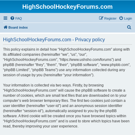
HighSchoolHockeyForums.com
FAQ
Register
Login
S
Board index
e
HighSchoolHockeyForums.com - Privacy policy
a
r
This policy explains in detail how “HighSchoolHockeyForums.com” along with
its affiliated companies (hereinafter “we”, “us”, “our”,
c
“HighSchoolHockeyForums.com”, “https://www.ushsho.com/forums”) and
h
phpBB (hereinafter “they”, “them”, “their”, “phpBB software”, “www.phpbb.com”,
“phpBB Limited”, “phpBB Teams”) use any information collected during any
session of usage by you (hereinafter “your information”).
Your information is collected via two ways. Firstly, by browsing
“HighSchoolHockeyForums.com” will cause the phpBB software to create a
number of cookies, which are small text files that are downloaded on to your
computer’s web browser temporary files. The first two cookies just contain a
user identifier (hereinafter “user-id”) and an anonymous session identifier
(hereinafter “session-id”), automatically assigned to you by the phpBB
software. A third cookie will be created once you have browsed topics within
“HighSchoolHockeyForums.com” and is used to store which topics have been
read, thereby improving your user experience.