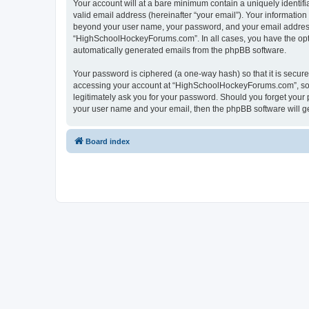
Your account will at a bare minimum contain a uniquely identif
valid email address (hereinafter “your email”). Your informatio
beyond your user name, your password, and your email address 
“HighSchoolHockeyForums.com”. In all cases, you have the option
automatically generated emails from the phpBB software.
Your password is ciphered (a one-way hash) so that it is secu
accessing your account at “HighSchoolHockeyForums.com”, so p
legitimately ask you for your password. Should you forget your 
your user name and your email, then the phpBB software will g
Board index