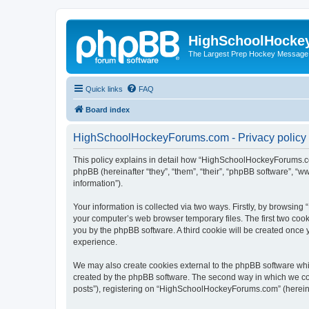
HighSchoolHocke
The Largest Prep Hockey Message
Quick links
FAQ
Board index
HighSchoolHockeyForums.com - Privacy policy
This policy explains in detail how “HighSchoolHockeyForums.co
phpBB (hereinafter “they”, “them”, “their”, “phpBB software”, 
information”).
Your information is collected via two ways. Firstly, by browsi
your computer’s web browser temporary files. The first two cooki
you by the phpBB software. A third cookie will be created onc
experience.
We may also create cookies external to the phpBB software wh
created by the phpBB software. The second way in which we coll
posts”), registering on “HighSchoolHockeyForums.com” (hereinaft