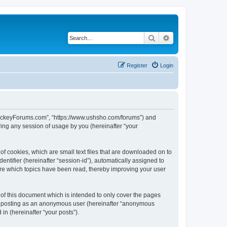
Search
Advanced search
Register
Login
lHockeyForums.com”, “https://www.ushsho.com/forums”) and
ing any session of usage by you (hereinafter “your
f cookies, which are small text files that are downloaded on to
entifier (hereinafter “session-id”), automatically assigned to
re which topics have been read, thereby improving your user
f this document which is intended to only cover the pages
to: posting as an anonymous user (hereinafter “anonymous
in (hereinafter “your posts”).