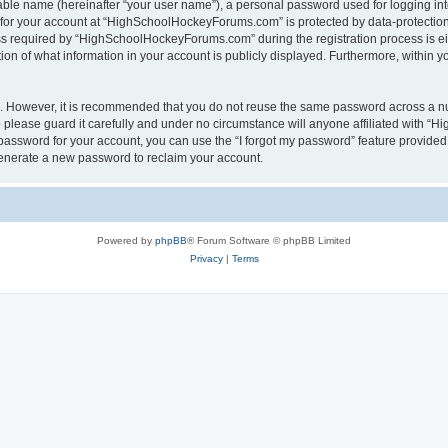
iable name (hereinafter “your user name”), a personal password used for logging in
n for your account at “HighSchoolHockeyForums.com” is protected by data-protection 
required by “HighSchoolHockeyForums.com” during the registration process is eithe
 of what information in your account is publicly displayed. Furthermore, within you
re. However, it is recommended that you do not reuse the same password across a n
lease guard it carefully and under no circumstance will anyone affiliated with “
password for your account, you can use the “I forgot my password” feature provided
enerate a new password to reclaim your account.
Powered by
phpBB
® Forum Software © phpBB Limited
Privacy
|
Terms