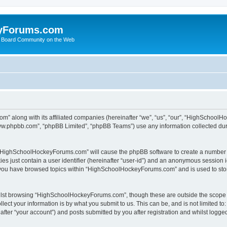
yForums.com
 Board Community on the Web
m” along with its affiliated companies (hereinafter “we”, “us”, “our”, “HighSchoo
“www.phpbb.com”, “phpBB Limited”, “phpBB Teams”) use any information collected dur
ng “HighSchoolHockeyForums.com” will cause the phpBB software to create a number o
es just contain a user identifier (hereinafter “user-id”) and an anonymous session id
e you have browsed topics within “HighSchoolHockeyForums.com” and is used to sto
ilst browsing “HighSchoolHockeyForums.com”, though these are outside the scope o
ect your information is by what you submit to us. This can be, and is not limited 
er “your account”) and posts submitted by you after registration and whilst logged 