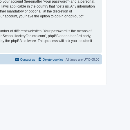
to your account (hereinafter “your password”) and a personal,
laws applicable in the country that hosts us. Any information
r mandatory or optional, at the discretion of
r account, you have the option to opt-in or opt-out of
umber of different websites. Your password is the means of
HighSchoolHockeyForums.com”, phpBB or another 3rd party,
 by the phpBB software. This process will ask you to submit
Contact us
Delete cookies
All times are
UTC-05:00