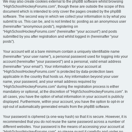
We may also create cookies external to the phpBB software whilst browsing
“HighSchoolHockeyForums.com”, though these are outside the scope of this
document which is intended to only cover the pages created by the phpBB
software. The second way in which we collect your information is by what you
submit to us. This can be, and is not limited to: posting as an anonymous user
(hereinafter “anonymous posts”), registering on
“HighSchoolHockeyForums.com” (hereinafter “your account”) and posts
submitted by you after registration and whilst logged in (hereinafter “your
posts”).
Your account will at a bare minimum contain a uniquely identifiable name
(hereinafter “your user name”), a personal password used for logging into your
account (hereinafter “your password”) and a personal, valid email address
(hereinafter “your email”). Your information for your account at
“HighSchoolHockeyForums.com” is protected by data-protection laws
applicable in the country that hosts us. Any information beyond your user
name, your password, and your email address required by
“HighSchoolHockeyForums.com” during the registration process is either
mandatory or optional, at the discretion of “HighSchoolHockeyForums.com”. In
all cases, you have the option of what information in your account is publicly
displayed. Furthermore, within your account, you have the option to opt-in or
opt-out of automatically generated emails from the phpBB software.
Your password is ciphered (a one-way hash) so that it is secure. However, it is
recommended that you do not reuse the same password across a number of
different websites. Your password is the means of accessing your account at
“HighSchoolHockeyForums.com”, so please guard it carefully and under no