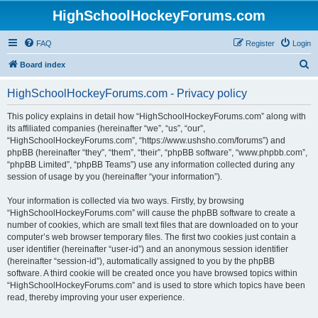
HighSchoolHockeyForums.com
FAQ
Register
Login
S
Board index
e
HighSchoolHockeyForums.com - Privacy policy
a
r
This policy explains in detail how “HighSchoolHockeyForums.com” along with
its affiliated companies (hereinafter “we”, “us”, “our”,
c
“HighSchoolHockeyForums.com”, “https://www.ushsho.com/forums”) and
h
phpBB (hereinafter “they”, “them”, “their”, “phpBB software”, “www.phpbb.com”,
“phpBB Limited”, “phpBB Teams”) use any information collected during any
session of usage by you (hereinafter “your information”).
Your information is collected via two ways. Firstly, by browsing
“HighSchoolHockeyForums.com” will cause the phpBB software to create a
number of cookies, which are small text files that are downloaded on to your
computer’s web browser temporary files. The first two cookies just contain a
user identifier (hereinafter “user-id”) and an anonymous session identifier
(hereinafter “session-id”), automatically assigned to you by the phpBB
software. A third cookie will be created once you have browsed topics within
“HighSchoolHockeyForums.com” and is used to store which topics have been
read, thereby improving your user experience.