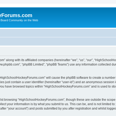
yForums.com
 Board Community on the Web
m” along with its affiliated companies (hereinafter “we”, “us”, “our”, “HighSchoo
“www.phpbb.com”, “phpBB Limited”, “phpBB Teams”) use any information collected dur
ng “HighSchoolHockeyForums.com” will cause the phpBB software to create a number o
es just contain a user identifier (hereinafter “user-id”) and an anonymous session id
e you have browsed topics within “HighSchoolHockeyForums.com” and is used to sto
ilst browsing “HighSchoolHockeyForums.com”, though these are outside the scope o
ect your information is by what you submit to us. This can be, and is not limited 
er “your account”) and posts submitted by you after registration and whilst logged 