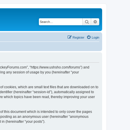
Search
Advanced search
Register
Login
lHockeyForums.com”, “https://www.ushsho.com/forums”) and
ing any session of usage by you (hereinafter “your
f cookies, which are small text files that are downloaded on to
entifier (hereinafter “session-id”), automatically assigned to
re which topics have been read, thereby improving your user
f this document which is intended to only cover the pages
to: posting as an anonymous user (hereinafter “anonymous
in (hereinafter “your posts”).