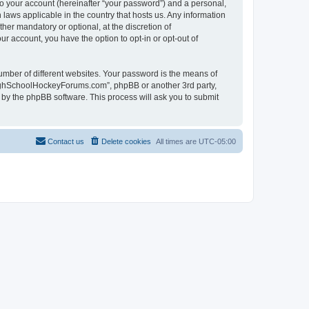
to your account (hereinafter “your password”) and a personal,
laws applicable in the country that hosts us. Any information
r mandatory or optional, at the discretion of
r account, you have the option to opt-in or opt-out of
umber of different websites. Your password is the means of
HighSchoolHockeyForums.com”, phpBB or another 3rd party,
 by the phpBB software. This process will ask you to submit
Contact us
Delete cookies
All times are
UTC-05:00