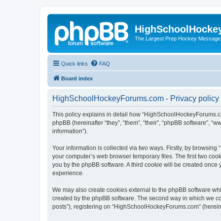
HighSchoolHocke
The Largest Prep Hockey Message
Quick links
FAQ
Board index
HighSchoolHockeyForums.com - Privacy policy
This policy explains in detail how “HighSchoolHockeyForums.co
phpBB (hereinafter “they”, “them”, “their”, “phpBB software”, 
information”).
Your information is collected via two ways. Firstly, by browsi
your computer’s web browser temporary files. The first two cooki
you by the phpBB software. A third cookie will be created onc
experience.
We may also create cookies external to the phpBB software wh
created by the phpBB software. The second way in which we coll
posts”), registering on “HighSchoolHockeyForums.com” (hereinaft