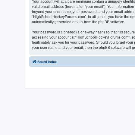
Your account will at a bare minimum contain a uniquely identif
valid email address (hereinafter “your email”). Your informatio
beyond your user name, your password, and your email address 
“HighSchoolHockeyForums.com”. In all cases, you have the option
automatically generated emails from the phpBB software.
Your password is ciphered (a one-way hash) so that it is secu
accessing your account at “HighSchoolHockeyForums.com”, so p
legitimately ask you for your password. Should you forget your 
your user name and your email, then the phpBB software will g
Board index