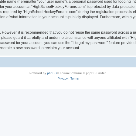
iable name (hereinafter “your user name”), a personal password used for logging in
n for your account at “HighSchoolHockeyForums.com” is protected by data-protection 
required by “HighSchoolHockeyForums.com” during the registration process is eithe
 of what information in your account is publicly displayed. Furthermore, within you
re. However, it is recommended that you do not reuse the same password across a n
lease guard it carefully and under no circumstance will anyone affiliated with “
password for your account, you can use the “I forgot my password” feature provided
enerate a new password to reclaim your account.
Powered by
phpBB
® Forum Software © phpBB Limited
Privacy
|
Terms