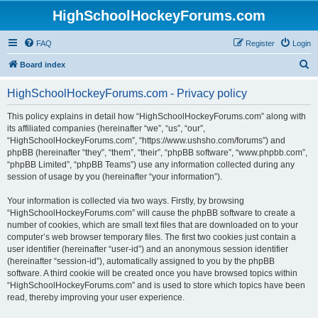
HighSchoolHockeyForums.com
FAQ
Register
Login
S
Board index
e
HighSchoolHockeyForums.com - Privacy policy
a
r
This policy explains in detail how “HighSchoolHockeyForums.com” along with
its affiliated companies (hereinafter “we”, “us”, “our”,
c
“HighSchoolHockeyForums.com”, “https://www.ushsho.com/forums”) and
h
phpBB (hereinafter “they”, “them”, “their”, “phpBB software”, “www.phpbb.com”,
“phpBB Limited”, “phpBB Teams”) use any information collected during any
session of usage by you (hereinafter “your information”).
Your information is collected via two ways. Firstly, by browsing
“HighSchoolHockeyForums.com” will cause the phpBB software to create a
number of cookies, which are small text files that are downloaded on to your
computer’s web browser temporary files. The first two cookies just contain a
user identifier (hereinafter “user-id”) and an anonymous session identifier
(hereinafter “session-id”), automatically assigned to you by the phpBB
software. A third cookie will be created once you have browsed topics within
“HighSchoolHockeyForums.com” and is used to store which topics have been
read, thereby improving your user experience.