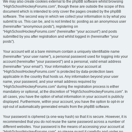
We may also create cookies external to the phpBB software whilst browsing
“HighSchoolHockeyForums.com”, though these are outside the scope of this
document which is intended to only cover the pages created by the phpBB
software. The second way in which we collect your information is by what you
submit to us. This can be, and is not limited to: posting as an anonymous user
(hereinafter “anonymous posts”), registering on
“HighSchoolHockeyForums.com” (hereinafter “your account”) and posts
submitted by you after registration and whilst logged in (hereinafter “your
posts”).
Your account will at a bare minimum contain a uniquely identifiable name
(hereinafter “your user name”), a personal password used for logging into your
account (hereinafter “your password”) and a personal, valid email address
(hereinafter “your email”). Your information for your account at
“HighSchoolHockeyForums.com” is protected by data-protection laws
applicable in the country that hosts us. Any information beyond your user
name, your password, and your email address required by
“HighSchoolHockeyForums.com” during the registration process is either
mandatory or optional, at the discretion of “HighSchoolHockeyForums.com”. In
all cases, you have the option of what information in your account is publicly
displayed. Furthermore, within your account, you have the option to opt-in or
opt-out of automatically generated emails from the phpBB software.
Your password is ciphered (a one-way hash) so that it is secure. However, it is
recommended that you do not reuse the same password across a number of
different websites. Your password is the means of accessing your account at
“HighSchoolHockeyForums.com”, so please guard it carefully and under no