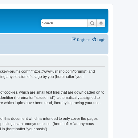
Search
Advanced search
Register
Login
lHockeyForums.com”, “https://www.ushsho.com/forums”) and
ing any session of usage by you (hereinafter “your
f cookies, which are small text files that are downloaded on to
entifier (hereinafter “session-id”), automatically assigned to
re which topics have been read, thereby improving your user
f this document which is intended to only cover the pages
to: posting as an anonymous user (hereinafter “anonymous
in (hereinafter “your posts”).