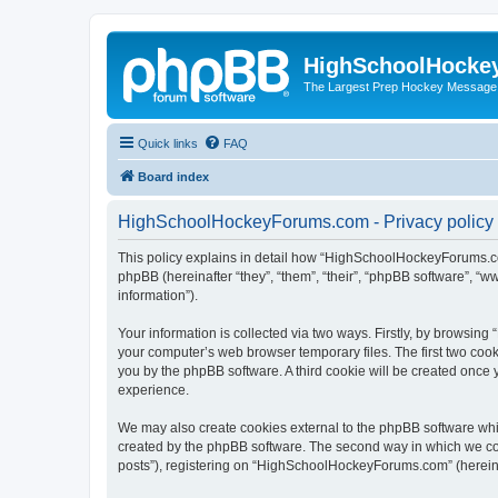
HighSchoolHocke
The Largest Prep Hockey Message
Quick links
FAQ
Board index
HighSchoolHockeyForums.com - Privacy policy
This policy explains in detail how “HighSchoolHockeyForums.co
phpBB (hereinafter “they”, “them”, “their”, “phpBB software”, 
information”).
Your information is collected via two ways. Firstly, by browsi
your computer’s web browser temporary files. The first two cooki
you by the phpBB software. A third cookie will be created onc
experience.
We may also create cookies external to the phpBB software wh
created by the phpBB software. The second way in which we coll
posts”), registering on “HighSchoolHockeyForums.com” (hereinaft