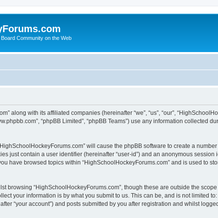
yForums.com
 Board Community on the Web
m” along with its affiliated companies (hereinafter “we”, “us”, “our”, “HighSchoo
“www.phpbb.com”, “phpBB Limited”, “phpBB Teams”) use any information collected dur
ng “HighSchoolHockeyForums.com” will cause the phpBB software to create a number o
es just contain a user identifier (hereinafter “user-id”) and an anonymous session id
e you have browsed topics within “HighSchoolHockeyForums.com” and is used to sto
ilst browsing “HighSchoolHockeyForums.com”, though these are outside the scope o
ect your information is by what you submit to us. This can be, and is not limited 
er “your account”) and posts submitted by you after registration and whilst logged 