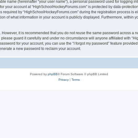
iable name (hereinafter “your user name”), a personal password used for logging in
n for your account at “HighSchoolHockeyForums.com” is protected by data-protection 
required by “HighSchoolHockeyForums.com” during the registration process is eithe
 of what information in your account is publicly displayed. Furthermore, within you
re. However, it is recommended that you do not reuse the same password across a n
lease guard it carefully and under no circumstance will anyone affiliated with “
password for your account, you can use the “I forgot my password” feature provided
enerate a new password to reclaim your account.
Powered by
phpBB
® Forum Software © phpBB Limited
Privacy
|
Terms