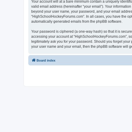
Your account will at a bare minimum contain a uniquely identif
valid email address (hereinafter “your email”). Your informatio
beyond your user name, your password, and your email address 
“HighSchoolHockeyForums.com”. In all cases, you have the option
automatically generated emails from the phpBB software.
Your password is ciphered (a one-way hash) so that it is secu
accessing your account at “HighSchoolHockeyForums.com”, so p
legitimately ask you for your password. Should you forget your 
your user name and your email, then the phpBB software will g
Board index