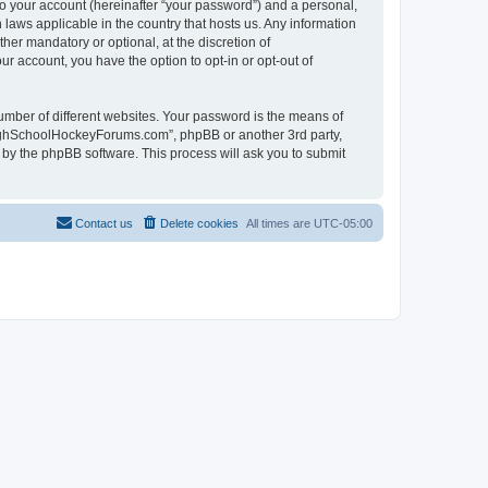
to your account (hereinafter “your password”) and a personal,
laws applicable in the country that hosts us. Any information
r mandatory or optional, at the discretion of
r account, you have the option to opt-in or opt-out of
umber of different websites. Your password is the means of
HighSchoolHockeyForums.com”, phpBB or another 3rd party,
 by the phpBB software. This process will ask you to submit
Contact us
Delete cookies
All times are
UTC-05:00