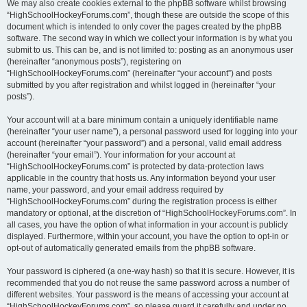
We may also create cookies external to the phpBB software whilst browsing
“HighSchoolHockeyForums.com”, though these are outside the scope of this
document which is intended to only cover the pages created by the phpBB
software. The second way in which we collect your information is by what you
submit to us. This can be, and is not limited to: posting as an anonymous user
(hereinafter “anonymous posts”), registering on
“HighSchoolHockeyForums.com” (hereinafter “your account”) and posts
submitted by you after registration and whilst logged in (hereinafter “your
posts”).
Your account will at a bare minimum contain a uniquely identifiable name
(hereinafter “your user name”), a personal password used for logging into your
account (hereinafter “your password”) and a personal, valid email address
(hereinafter “your email”). Your information for your account at
“HighSchoolHockeyForums.com” is protected by data-protection laws
applicable in the country that hosts us. Any information beyond your user
name, your password, and your email address required by
“HighSchoolHockeyForums.com” during the registration process is either
mandatory or optional, at the discretion of “HighSchoolHockeyForums.com”. In
all cases, you have the option of what information in your account is publicly
displayed. Furthermore, within your account, you have the option to opt-in or
opt-out of automatically generated emails from the phpBB software.
Your password is ciphered (a one-way hash) so that it is secure. However, it is
recommended that you do not reuse the same password across a number of
different websites. Your password is the means of accessing your account at
“HighSchoolHockeyForums.com”, so please guard it carefully and under no