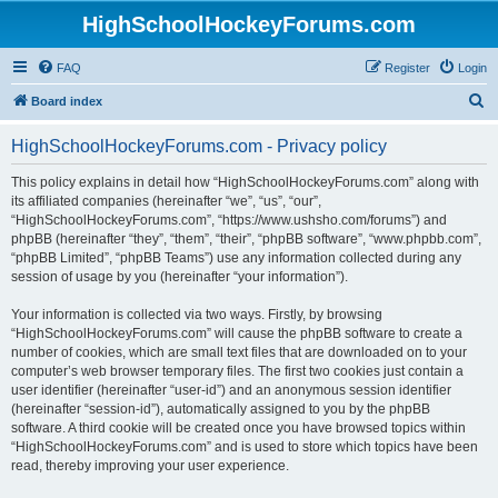
HighSchoolHockeyForums.com
FAQ
Register
Login
S
Board index
e
HighSchoolHockeyForums.com - Privacy policy
a
r
This policy explains in detail how “HighSchoolHockeyForums.com” along with
its affiliated companies (hereinafter “we”, “us”, “our”,
c
“HighSchoolHockeyForums.com”, “https://www.ushsho.com/forums”) and
h
phpBB (hereinafter “they”, “them”, “their”, “phpBB software”, “www.phpbb.com”,
“phpBB Limited”, “phpBB Teams”) use any information collected during any
session of usage by you (hereinafter “your information”).
Your information is collected via two ways. Firstly, by browsing
“HighSchoolHockeyForums.com” will cause the phpBB software to create a
number of cookies, which are small text files that are downloaded on to your
computer’s web browser temporary files. The first two cookies just contain a
user identifier (hereinafter “user-id”) and an anonymous session identifier
(hereinafter “session-id”), automatically assigned to you by the phpBB
software. A third cookie will be created once you have browsed topics within
“HighSchoolHockeyForums.com” and is used to store which topics have been
read, thereby improving your user experience.