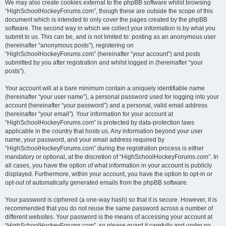
We may also create cookies external to the phpBB software whilst browsing
“HighSchoolHockeyForums.com”, though these are outside the scope of this
document which is intended to only cover the pages created by the phpBB
software. The second way in which we collect your information is by what you
submit to us. This can be, and is not limited to: posting as an anonymous user
(hereinafter “anonymous posts”), registering on
“HighSchoolHockeyForums.com” (hereinafter “your account”) and posts
submitted by you after registration and whilst logged in (hereinafter “your
posts”).
Your account will at a bare minimum contain a uniquely identifiable name
(hereinafter “your user name”), a personal password used for logging into your
account (hereinafter “your password”) and a personal, valid email address
(hereinafter “your email”). Your information for your account at
“HighSchoolHockeyForums.com” is protected by data-protection laws
applicable in the country that hosts us. Any information beyond your user
name, your password, and your email address required by
“HighSchoolHockeyForums.com” during the registration process is either
mandatory or optional, at the discretion of “HighSchoolHockeyForums.com”. In
all cases, you have the option of what information in your account is publicly
displayed. Furthermore, within your account, you have the option to opt-in or
opt-out of automatically generated emails from the phpBB software.
Your password is ciphered (a one-way hash) so that it is secure. However, it is
recommended that you do not reuse the same password across a number of
different websites. Your password is the means of accessing your account at
“HighSchoolHockeyForums.com”, so please guard it carefully and under no