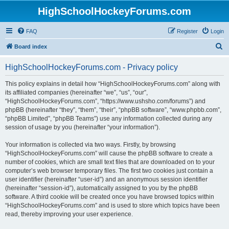
HighSchoolHockeyForums.com
FAQ
Register
Login
S
Board index
e
HighSchoolHockeyForums.com - Privacy policy
a
r
This policy explains in detail how “HighSchoolHockeyForums.com” along with
its affiliated companies (hereinafter “we”, “us”, “our”,
c
“HighSchoolHockeyForums.com”, “https://www.ushsho.com/forums”) and
h
phpBB (hereinafter “they”, “them”, “their”, “phpBB software”, “www.phpbb.com”,
“phpBB Limited”, “phpBB Teams”) use any information collected during any
session of usage by you (hereinafter “your information”).
Your information is collected via two ways. Firstly, by browsing
“HighSchoolHockeyForums.com” will cause the phpBB software to create a
number of cookies, which are small text files that are downloaded on to your
computer’s web browser temporary files. The first two cookies just contain a
user identifier (hereinafter “user-id”) and an anonymous session identifier
(hereinafter “session-id”), automatically assigned to you by the phpBB
software. A third cookie will be created once you have browsed topics within
“HighSchoolHockeyForums.com” and is used to store which topics have been
read, thereby improving your user experience.