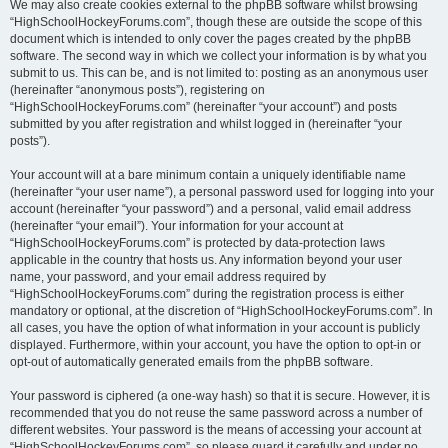
We may also create cookies external to the phpBB software whilst browsing
“HighSchoolHockeyForums.com”, though these are outside the scope of this
document which is intended to only cover the pages created by the phpBB
software. The second way in which we collect your information is by what you
submit to us. This can be, and is not limited to: posting as an anonymous user
(hereinafter “anonymous posts”), registering on
“HighSchoolHockeyForums.com” (hereinafter “your account”) and posts
submitted by you after registration and whilst logged in (hereinafter “your
posts”).
Your account will at a bare minimum contain a uniquely identifiable name
(hereinafter “your user name”), a personal password used for logging into your
account (hereinafter “your password”) and a personal, valid email address
(hereinafter “your email”). Your information for your account at
“HighSchoolHockeyForums.com” is protected by data-protection laws
applicable in the country that hosts us. Any information beyond your user
name, your password, and your email address required by
“HighSchoolHockeyForums.com” during the registration process is either
mandatory or optional, at the discretion of “HighSchoolHockeyForums.com”. In
all cases, you have the option of what information in your account is publicly
displayed. Furthermore, within your account, you have the option to opt-in or
opt-out of automatically generated emails from the phpBB software.
Your password is ciphered (a one-way hash) so that it is secure. However, it is
recommended that you do not reuse the same password across a number of
different websites. Your password is the means of accessing your account at
“HighSchoolHockeyForums.com”, so please guard it carefully and under no