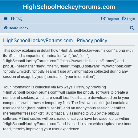
HighSchoolHockeyForums.com
FAQ
Register
Login
S
Board index
e
HighSchoolHockeyForums.com - Privacy policy
a
r
This policy explains in detail how “HighSchoolHockeyForums.com” along with
its affiliated companies (hereinafter “we”, “us”, “our”,
c
“HighSchoolHockeyForums.com”, “https://www.ushsho.com/forums”) and
h
phpBB (hereinafter “they”, “them”, “their”, “phpBB software”, “www.phpbb.com”,
“phpBB Limited”, “phpBB Teams”) use any information collected during any
session of usage by you (hereinafter “your information”).
Your information is collected via two ways. Firstly, by browsing
“HighSchoolHockeyForums.com” will cause the phpBB software to create a
number of cookies, which are small text files that are downloaded on to your
computer’s web browser temporary files. The first two cookies just contain a
user identifier (hereinafter “user-id”) and an anonymous session identifier
(hereinafter “session-id”), automatically assigned to you by the phpBB
software. A third cookie will be created once you have browsed topics within
“HighSchoolHockeyForums.com” and is used to store which topics have been
read, thereby improving your user experience.