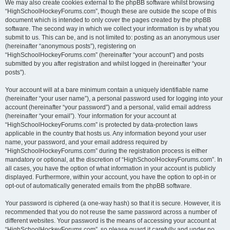
We may also create cookies external to the phpBB software whilst browsing
“HighSchoolHockeyForums.com”, though these are outside the scope of this
document which is intended to only cover the pages created by the phpBB
software. The second way in which we collect your information is by what you
submit to us. This can be, and is not limited to: posting as an anonymous user
(hereinafter “anonymous posts”), registering on
“HighSchoolHockeyForums.com” (hereinafter “your account”) and posts
submitted by you after registration and whilst logged in (hereinafter “your
posts”).
Your account will at a bare minimum contain a uniquely identifiable name
(hereinafter “your user name”), a personal password used for logging into your
account (hereinafter “your password”) and a personal, valid email address
(hereinafter “your email”). Your information for your account at
“HighSchoolHockeyForums.com” is protected by data-protection laws
applicable in the country that hosts us. Any information beyond your user
name, your password, and your email address required by
“HighSchoolHockeyForums.com” during the registration process is either
mandatory or optional, at the discretion of “HighSchoolHockeyForums.com”. In
all cases, you have the option of what information in your account is publicly
displayed. Furthermore, within your account, you have the option to opt-in or
opt-out of automatically generated emails from the phpBB software.
Your password is ciphered (a one-way hash) so that it is secure. However, it is
recommended that you do not reuse the same password across a number of
different websites. Your password is the means of accessing your account at
“HighSchoolHockeyForums.com”, so please guard it carefully and under no