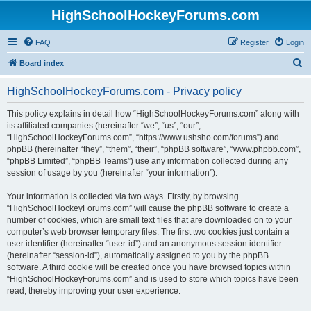
HighSchoolHockeyForums.com
FAQ
Register
Login
S
Board index
e
HighSchoolHockeyForums.com - Privacy policy
a
r
This policy explains in detail how “HighSchoolHockeyForums.com” along with
its affiliated companies (hereinafter “we”, “us”, “our”,
c
“HighSchoolHockeyForums.com”, “https://www.ushsho.com/forums”) and
h
phpBB (hereinafter “they”, “them”, “their”, “phpBB software”, “www.phpbb.com”,
“phpBB Limited”, “phpBB Teams”) use any information collected during any
session of usage by you (hereinafter “your information”).
Your information is collected via two ways. Firstly, by browsing
“HighSchoolHockeyForums.com” will cause the phpBB software to create a
number of cookies, which are small text files that are downloaded on to your
computer’s web browser temporary files. The first two cookies just contain a
user identifier (hereinafter “user-id”) and an anonymous session identifier
(hereinafter “session-id”), automatically assigned to you by the phpBB
software. A third cookie will be created once you have browsed topics within
“HighSchoolHockeyForums.com” and is used to store which topics have been
read, thereby improving your user experience.