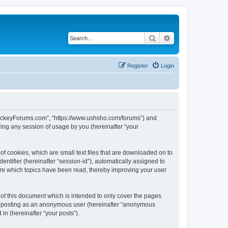
Search
Advanced search
Register
Login
lHockeyForums.com”, “https://www.ushsho.com/forums”) and
ing any session of usage by you (hereinafter “your
f cookies, which are small text files that are downloaded on to
entifier (hereinafter “session-id”), automatically assigned to
re which topics have been read, thereby improving your user
f this document which is intended to only cover the pages
to: posting as an anonymous user (hereinafter “anonymous
in (hereinafter “your posts”).