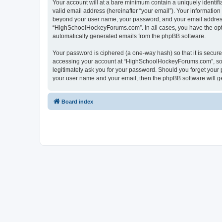
Your account will at a bare minimum contain a uniquely identif
valid email address (hereinafter “your email”). Your informatio
beyond your user name, your password, and your email address 
“HighSchoolHockeyForums.com”. In all cases, you have the option
automatically generated emails from the phpBB software.
Your password is ciphered (a one-way hash) so that it is secu
accessing your account at “HighSchoolHockeyForums.com”, so p
legitimately ask you for your password. Should you forget your 
your user name and your email, then the phpBB software will g
Board index