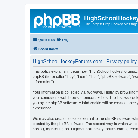
HighSchoolHocke
The Largest Prep Hockey Message
Quick links
FAQ
Board index
HighSchoolHockeyForums.com - Privacy policy
This policy explains in detail how “HighSchoolHockeyForums.co
phpBB (hereinafter “they”, “them”, “their”, “phpBB software”, 
information”).
Your information is collected via two ways. Firstly, by browsi
your computer’s web browser temporary files. The first two cooki
you by the phpBB software. A third cookie will be created onc
experience.
We may also create cookies external to the phpBB software wh
created by the phpBB software. The second way in which we coll
posts”), registering on “HighSchoolHockeyForums.com” (hereinaft