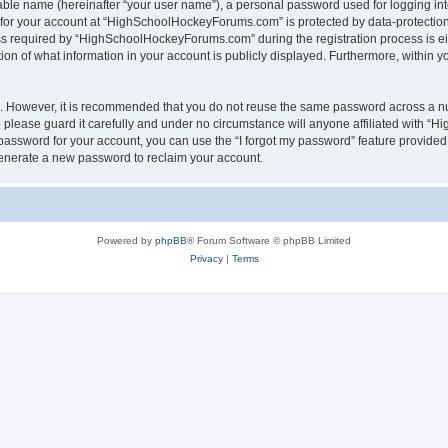
iable name (hereinafter “your user name”), a personal password used for logging in
n for your account at “HighSchoolHockeyForums.com” is protected by data-protection 
required by “HighSchoolHockeyForums.com” during the registration process is eithe
 of what information in your account is publicly displayed. Furthermore, within you
re. However, it is recommended that you do not reuse the same password across a n
lease guard it carefully and under no circumstance will anyone affiliated with “
password for your account, you can use the “I forgot my password” feature provided
enerate a new password to reclaim your account.
Powered by
phpBB
® Forum Software © phpBB Limited
Privacy
|
Terms