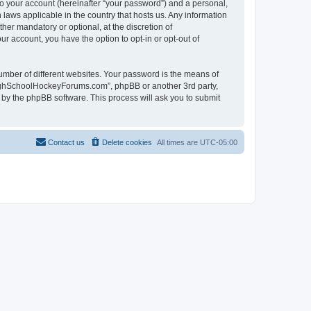
to your account (hereinafter “your password”) and a personal,
laws applicable in the country that hosts us. Any information
r mandatory or optional, at the discretion of
r account, you have the option to opt-in or opt-out of
umber of different websites. Your password is the means of
HighSchoolHockeyForums.com”, phpBB or another 3rd party,
 by the phpBB software. This process will ask you to submit
Contact us
Delete cookies
All times are
UTC-05:00