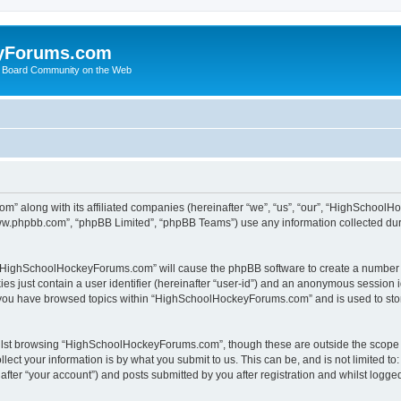
yForums.com
 Board Community on the Web
m” along with its affiliated companies (hereinafter “we”, “us”, “our”, “HighSchoo
“www.phpbb.com”, “phpBB Limited”, “phpBB Teams”) use any information collected dur
ng “HighSchoolHockeyForums.com” will cause the phpBB software to create a number o
es just contain a user identifier (hereinafter “user-id”) and an anonymous session id
e you have browsed topics within “HighSchoolHockeyForums.com” and is used to sto
ilst browsing “HighSchoolHockeyForums.com”, though these are outside the scope o
ect your information is by what you submit to us. This can be, and is not limited 
er “your account”) and posts submitted by you after registration and whilst logged 