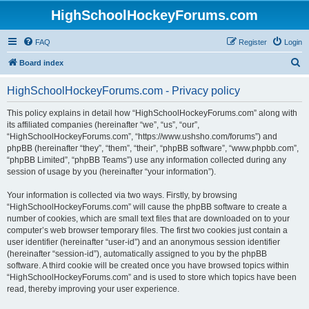
HighSchoolHockeyForums.com
FAQ
Register
Login
S
Board index
e
HighSchoolHockeyForums.com - Privacy policy
a
r
This policy explains in detail how “HighSchoolHockeyForums.com” along with
its affiliated companies (hereinafter “we”, “us”, “our”,
c
“HighSchoolHockeyForums.com”, “https://www.ushsho.com/forums”) and
h
phpBB (hereinafter “they”, “them”, “their”, “phpBB software”, “www.phpbb.com”,
“phpBB Limited”, “phpBB Teams”) use any information collected during any
session of usage by you (hereinafter “your information”).
Your information is collected via two ways. Firstly, by browsing
“HighSchoolHockeyForums.com” will cause the phpBB software to create a
number of cookies, which are small text files that are downloaded on to your
computer’s web browser temporary files. The first two cookies just contain a
user identifier (hereinafter “user-id”) and an anonymous session identifier
(hereinafter “session-id”), automatically assigned to you by the phpBB
software. A third cookie will be created once you have browsed topics within
“HighSchoolHockeyForums.com” and is used to store which topics have been
read, thereby improving your user experience.