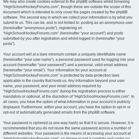
We may also create cookies external to the phpBB software whilst browsing
“HighSchoolHockeyForums.com”, though these are outside the scope of this
document which is intended to only cover the pages created by the phpBB
software. The second way in which we collect your information is by what you
submit to us. This can be, and is not limited to: posting as an anonymous user
(hereinafter “anonymous posts”), registering on
“HighSchoolHockeyForums.com” (hereinafter “your account”) and posts
submitted by you after registration and whilst logged in (hereinafter “your
posts”).
Your account will at a bare minimum contain a uniquely identifiable name
(hereinafter “your user name”), a personal password used for logging into your
account (hereinafter “your password”) and a personal, valid email address
(hereinafter “your email”). Your information for your account at
“HighSchoolHockeyForums.com” is protected by data-protection laws
applicable in the country that hosts us. Any information beyond your user
name, your password, and your email address required by
“HighSchoolHockeyForums.com” during the registration process is either
mandatory or optional, at the discretion of “HighSchoolHockeyForums.com”. In
all cases, you have the option of what information in your account is publicly
displayed. Furthermore, within your account, you have the option to opt-in or
opt-out of automatically generated emails from the phpBB software.
Your password is ciphered (a one-way hash) so that it is secure. However, it is
recommended that you do not reuse the same password across a number of
different websites. Your password is the means of accessing your account at
“HighSchoolHockeyForums.com”, so please guard it carefully and under no