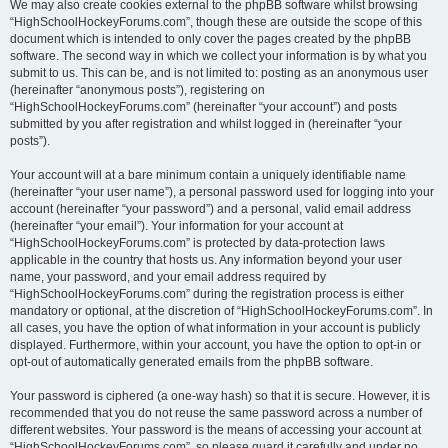
We may also create cookies external to the phpBB software whilst browsing
“HighSchoolHockeyForums.com”, though these are outside the scope of this
document which is intended to only cover the pages created by the phpBB
software. The second way in which we collect your information is by what you
submit to us. This can be, and is not limited to: posting as an anonymous user
(hereinafter “anonymous posts”), registering on
“HighSchoolHockeyForums.com” (hereinafter “your account”) and posts
submitted by you after registration and whilst logged in (hereinafter “your
posts”).
Your account will at a bare minimum contain a uniquely identifiable name
(hereinafter “your user name”), a personal password used for logging into your
account (hereinafter “your password”) and a personal, valid email address
(hereinafter “your email”). Your information for your account at
“HighSchoolHockeyForums.com” is protected by data-protection laws
applicable in the country that hosts us. Any information beyond your user
name, your password, and your email address required by
“HighSchoolHockeyForums.com” during the registration process is either
mandatory or optional, at the discretion of “HighSchoolHockeyForums.com”. In
all cases, you have the option of what information in your account is publicly
displayed. Furthermore, within your account, you have the option to opt-in or
opt-out of automatically generated emails from the phpBB software.
Your password is ciphered (a one-way hash) so that it is secure. However, it is
recommended that you do not reuse the same password across a number of
different websites. Your password is the means of accessing your account at
“HighSchoolHockeyForums.com”, so please guard it carefully and under no