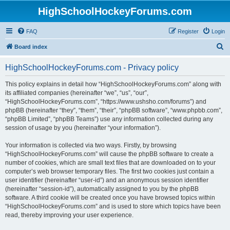
HighSchoolHockeyForums.com
FAQ
Register
Login
S
Board index
e
HighSchoolHockeyForums.com - Privacy policy
a
r
This policy explains in detail how “HighSchoolHockeyForums.com” along with
its affiliated companies (hereinafter “we”, “us”, “our”,
c
“HighSchoolHockeyForums.com”, “https://www.ushsho.com/forums”) and
h
phpBB (hereinafter “they”, “them”, “their”, “phpBB software”, “www.phpbb.com”,
“phpBB Limited”, “phpBB Teams”) use any information collected during any
session of usage by you (hereinafter “your information”).
Your information is collected via two ways. Firstly, by browsing
“HighSchoolHockeyForums.com” will cause the phpBB software to create a
number of cookies, which are small text files that are downloaded on to your
computer’s web browser temporary files. The first two cookies just contain a
user identifier (hereinafter “user-id”) and an anonymous session identifier
(hereinafter “session-id”), automatically assigned to you by the phpBB
software. A third cookie will be created once you have browsed topics within
“HighSchoolHockeyForums.com” and is used to store which topics have been
read, thereby improving your user experience.