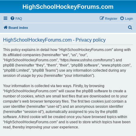
HighSchoolHockeyForums.com
FAQ
Register
Login
S
Board index
e
HighSchoolHockeyForums.com - Privacy policy
a
r
This policy explains in detail how “HighSchoolHockeyForums.com” along with
its affiliated companies (hereinafter “we”, “us”, “our”,
c
“HighSchoolHockeyForums.com”, “https://www.ushsho.com/forums”) and
h
phpBB (hereinafter “they”, “them”, “their”, “phpBB software”, “www.phpbb.com”,
“phpBB Limited”, “phpBB Teams”) use any information collected during any
session of usage by you (hereinafter “your information”).
Your information is collected via two ways. Firstly, by browsing
“HighSchoolHockeyForums.com” will cause the phpBB software to create a
number of cookies, which are small text files that are downloaded on to your
computer’s web browser temporary files. The first two cookies just contain a
user identifier (hereinafter “user-id”) and an anonymous session identifier
(hereinafter “session-id”), automatically assigned to you by the phpBB
software. A third cookie will be created once you have browsed topics within
“HighSchoolHockeyForums.com” and is used to store which topics have been
read, thereby improving your user experience.