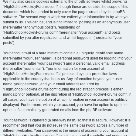
We may also create cookies external to the phpBB software whilst browsing
“HighSchoolHockeyForums.com”, though these are outside the scope of this
document which is intended to only cover the pages created by the phpBB
software. The second way in which we collect your information is by what you
submit to us. This can be, and is not limited to: posting as an anonymous user
(hereinafter “anonymous posts”), registering on
“HighSchoolHockeyForums.com” (hereinafter “your account”) and posts
submitted by you after registration and whilst logged in (hereinafter “your
posts”).
Your account will at a bare minimum contain a uniquely identifiable name
(hereinafter “your user name”), a personal password used for logging into your
account (hereinafter “your password”) and a personal, valid email address
(hereinafter “your email”). Your information for your account at
“HighSchoolHockeyForums.com” is protected by data-protection laws
applicable in the country that hosts us. Any information beyond your user
name, your password, and your email address required by
“HighSchoolHockeyForums.com” during the registration process is either
mandatory or optional, at the discretion of “HighSchoolHockeyForums.com”. In
all cases, you have the option of what information in your account is publicly
displayed. Furthermore, within your account, you have the option to opt-in or
opt-out of automatically generated emails from the phpBB software.
Your password is ciphered (a one-way hash) so that it is secure. However, it is
recommended that you do not reuse the same password across a number of
different websites. Your password is the means of accessing your account at
“HighSchoolHockeyForums.com”, so please guard it carefully and under no