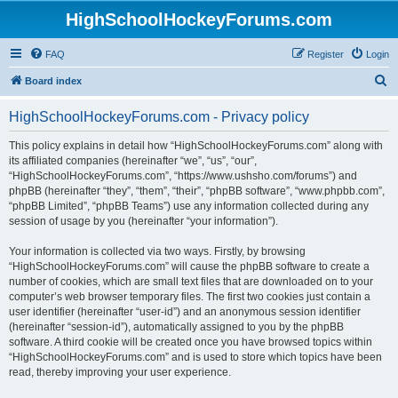
HighSchoolHockeyForums.com
FAQ
Register
Login
S
Board index
e
HighSchoolHockeyForums.com - Privacy policy
a
r
This policy explains in detail how “HighSchoolHockeyForums.com” along with
its affiliated companies (hereinafter “we”, “us”, “our”,
c
“HighSchoolHockeyForums.com”, “https://www.ushsho.com/forums”) and
h
phpBB (hereinafter “they”, “them”, “their”, “phpBB software”, “www.phpbb.com”,
“phpBB Limited”, “phpBB Teams”) use any information collected during any
session of usage by you (hereinafter “your information”).
Your information is collected via two ways. Firstly, by browsing
“HighSchoolHockeyForums.com” will cause the phpBB software to create a
number of cookies, which are small text files that are downloaded on to your
computer’s web browser temporary files. The first two cookies just contain a
user identifier (hereinafter “user-id”) and an anonymous session identifier
(hereinafter “session-id”), automatically assigned to you by the phpBB
software. A third cookie will be created once you have browsed topics within
“HighSchoolHockeyForums.com” and is used to store which topics have been
read, thereby improving your user experience.