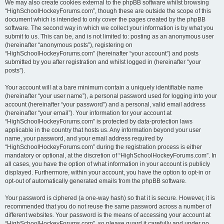
We may also create cookies external to the phpBB software whilst browsing
“HighSchoolHockeyForums.com”, though these are outside the scope of this
document which is intended to only cover the pages created by the phpBB
software. The second way in which we collect your information is by what you
submit to us. This can be, and is not limited to: posting as an anonymous user
(hereinafter “anonymous posts”), registering on
“HighSchoolHockeyForums.com” (hereinafter “your account”) and posts
submitted by you after registration and whilst logged in (hereinafter “your
posts”).
Your account will at a bare minimum contain a uniquely identifiable name
(hereinafter “your user name”), a personal password used for logging into your
account (hereinafter “your password”) and a personal, valid email address
(hereinafter “your email”). Your information for your account at
“HighSchoolHockeyForums.com” is protected by data-protection laws
applicable in the country that hosts us. Any information beyond your user
name, your password, and your email address required by
“HighSchoolHockeyForums.com” during the registration process is either
mandatory or optional, at the discretion of “HighSchoolHockeyForums.com”. In
all cases, you have the option of what information in your account is publicly
displayed. Furthermore, within your account, you have the option to opt-in or
opt-out of automatically generated emails from the phpBB software.
Your password is ciphered (a one-way hash) so that it is secure. However, it is
recommended that you do not reuse the same password across a number of
different websites. Your password is the means of accessing your account at
“HighSchoolHockeyForums.com”, so please guard it carefully and under no