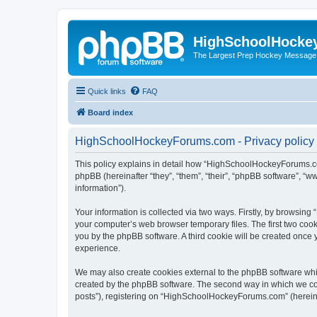
HighSchoolHocke
The Largest Prep Hockey Message
Quick links
FAQ
Board index
HighSchoolHockeyForums.com - Privacy policy
This policy explains in detail how “HighSchoolHockeyForums.co
phpBB (hereinafter “they”, “them”, “their”, “phpBB software”, 
information”).
Your information is collected via two ways. Firstly, by browsi
your computer’s web browser temporary files. The first two cooki
you by the phpBB software. A third cookie will be created onc
experience.
We may also create cookies external to the phpBB software wh
created by the phpBB software. The second way in which we coll
posts”), registering on “HighSchoolHockeyForums.com” (hereinaft