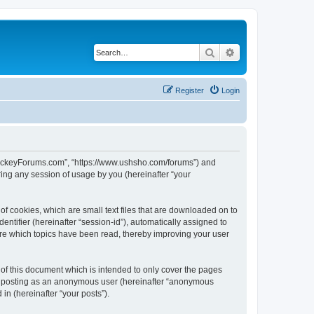
Search
Advanced search
Register
Login
lHockeyForums.com”, “https://www.ushsho.com/forums”) and
ing any session of usage by you (hereinafter “your
f cookies, which are small text files that are downloaded on to
entifier (hereinafter “session-id”), automatically assigned to
re which topics have been read, thereby improving your user
f this document which is intended to only cover the pages
to: posting as an anonymous user (hereinafter “anonymous
in (hereinafter “your posts”).