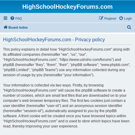
HighSchoolHockeyForums.com
FAQ
Register
Login
S
Board index
e
HighSchoolHockeyForums.com - Privacy policy
a
r
This policy explains in detail how “HighSchoolHockeyForums.com” along with
its affiliated companies (hereinafter “we”, “us”, “our”,
c
“HighSchoolHockeyForums.com”, “https://www.ushsho.com/forums”) and
h
phpBB (hereinafter “they”, “them”, “their”, “phpBB software”, “www.phpbb.com”,
“phpBB Limited”, “phpBB Teams”) use any information collected during any
session of usage by you (hereinafter “your information”).
Your information is collected via two ways. Firstly, by browsing
“HighSchoolHockeyForums.com” will cause the phpBB software to create a
number of cookies, which are small text files that are downloaded on to your
computer’s web browser temporary files. The first two cookies just contain a
user identifier (hereinafter “user-id”) and an anonymous session identifier
(hereinafter “session-id”), automatically assigned to you by the phpBB
software. A third cookie will be created once you have browsed topics within
“HighSchoolHockeyForums.com” and is used to store which topics have been
read, thereby improving your user experience.