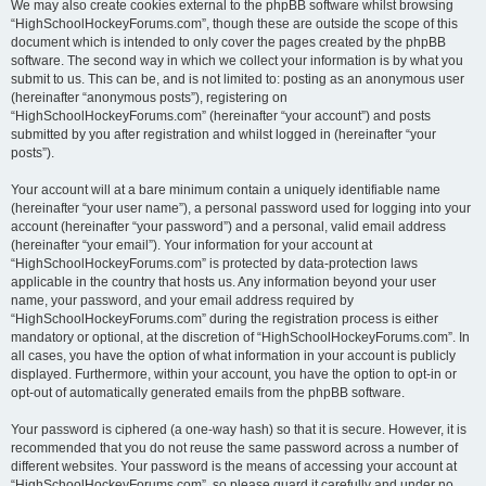
We may also create cookies external to the phpBB software whilst browsing
“HighSchoolHockeyForums.com”, though these are outside the scope of this
document which is intended to only cover the pages created by the phpBB
software. The second way in which we collect your information is by what you
submit to us. This can be, and is not limited to: posting as an anonymous user
(hereinafter “anonymous posts”), registering on
“HighSchoolHockeyForums.com” (hereinafter “your account”) and posts
submitted by you after registration and whilst logged in (hereinafter “your
posts”).
Your account will at a bare minimum contain a uniquely identifiable name
(hereinafter “your user name”), a personal password used for logging into your
account (hereinafter “your password”) and a personal, valid email address
(hereinafter “your email”). Your information for your account at
“HighSchoolHockeyForums.com” is protected by data-protection laws
applicable in the country that hosts us. Any information beyond your user
name, your password, and your email address required by
“HighSchoolHockeyForums.com” during the registration process is either
mandatory or optional, at the discretion of “HighSchoolHockeyForums.com”. In
all cases, you have the option of what information in your account is publicly
displayed. Furthermore, within your account, you have the option to opt-in or
opt-out of automatically generated emails from the phpBB software.
Your password is ciphered (a one-way hash) so that it is secure. However, it is
recommended that you do not reuse the same password across a number of
different websites. Your password is the means of accessing your account at
“HighSchoolHockeyForums.com”, so please guard it carefully and under no