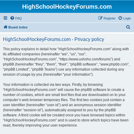
HighSchoolHockeyForums.com
FAQ
Register
Login
S
Board index
e
HighSchoolHockeyForums.com - Privacy policy
a
r
This policy explains in detail how “HighSchoolHockeyForums.com” along with
its affiliated companies (hereinafter “we”, “us”, “our”,
c
“HighSchoolHockeyForums.com”, “https://www.ushsho.com/forums”) and
h
phpBB (hereinafter “they”, “them”, “their”, “phpBB software”, “www.phpbb.com”,
“phpBB Limited”, “phpBB Teams”) use any information collected during any
session of usage by you (hereinafter “your information”).
Your information is collected via two ways. Firstly, by browsing
“HighSchoolHockeyForums.com” will cause the phpBB software to create a
number of cookies, which are small text files that are downloaded on to your
computer’s web browser temporary files. The first two cookies just contain a
user identifier (hereinafter “user-id”) and an anonymous session identifier
(hereinafter “session-id”), automatically assigned to you by the phpBB
software. A third cookie will be created once you have browsed topics within
“HighSchoolHockeyForums.com” and is used to store which topics have been
read, thereby improving your user experience.