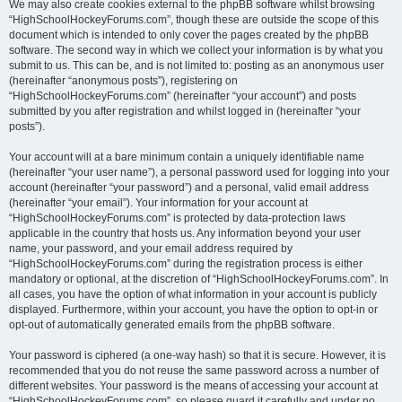
We may also create cookies external to the phpBB software whilst browsing
“HighSchoolHockeyForums.com”, though these are outside the scope of this
document which is intended to only cover the pages created by the phpBB
software. The second way in which we collect your information is by what you
submit to us. This can be, and is not limited to: posting as an anonymous user
(hereinafter “anonymous posts”), registering on
“HighSchoolHockeyForums.com” (hereinafter “your account”) and posts
submitted by you after registration and whilst logged in (hereinafter “your
posts”).
Your account will at a bare minimum contain a uniquely identifiable name
(hereinafter “your user name”), a personal password used for logging into your
account (hereinafter “your password”) and a personal, valid email address
(hereinafter “your email”). Your information for your account at
“HighSchoolHockeyForums.com” is protected by data-protection laws
applicable in the country that hosts us. Any information beyond your user
name, your password, and your email address required by
“HighSchoolHockeyForums.com” during the registration process is either
mandatory or optional, at the discretion of “HighSchoolHockeyForums.com”. In
all cases, you have the option of what information in your account is publicly
displayed. Furthermore, within your account, you have the option to opt-in or
opt-out of automatically generated emails from the phpBB software.
Your password is ciphered (a one-way hash) so that it is secure. However, it is
recommended that you do not reuse the same password across a number of
different websites. Your password is the means of accessing your account at
“HighSchoolHockeyForums.com”, so please guard it carefully and under no