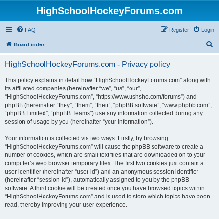
HighSchoolHockeyForums.com
FAQ
Register
Login
S
Board index
e
HighSchoolHockeyForums.com - Privacy policy
a
r
This policy explains in detail how “HighSchoolHockeyForums.com” along with
its affiliated companies (hereinafter “we”, “us”, “our”,
c
“HighSchoolHockeyForums.com”, “https://www.ushsho.com/forums”) and
h
phpBB (hereinafter “they”, “them”, “their”, “phpBB software”, “www.phpbb.com”,
“phpBB Limited”, “phpBB Teams”) use any information collected during any
session of usage by you (hereinafter “your information”).
Your information is collected via two ways. Firstly, by browsing
“HighSchoolHockeyForums.com” will cause the phpBB software to create a
number of cookies, which are small text files that are downloaded on to your
computer’s web browser temporary files. The first two cookies just contain a
user identifier (hereinafter “user-id”) and an anonymous session identifier
(hereinafter “session-id”), automatically assigned to you by the phpBB
software. A third cookie will be created once you have browsed topics within
“HighSchoolHockeyForums.com” and is used to store which topics have been
read, thereby improving your user experience.