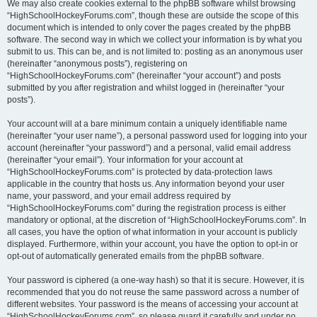
We may also create cookies external to the phpBB software whilst browsing
“HighSchoolHockeyForums.com”, though these are outside the scope of this
document which is intended to only cover the pages created by the phpBB
software. The second way in which we collect your information is by what you
submit to us. This can be, and is not limited to: posting as an anonymous user
(hereinafter “anonymous posts”), registering on
“HighSchoolHockeyForums.com” (hereinafter “your account”) and posts
submitted by you after registration and whilst logged in (hereinafter “your
posts”).
Your account will at a bare minimum contain a uniquely identifiable name
(hereinafter “your user name”), a personal password used for logging into your
account (hereinafter “your password”) and a personal, valid email address
(hereinafter “your email”). Your information for your account at
“HighSchoolHockeyForums.com” is protected by data-protection laws
applicable in the country that hosts us. Any information beyond your user
name, your password, and your email address required by
“HighSchoolHockeyForums.com” during the registration process is either
mandatory or optional, at the discretion of “HighSchoolHockeyForums.com”. In
all cases, you have the option of what information in your account is publicly
displayed. Furthermore, within your account, you have the option to opt-in or
opt-out of automatically generated emails from the phpBB software.
Your password is ciphered (a one-way hash) so that it is secure. However, it is
recommended that you do not reuse the same password across a number of
different websites. Your password is the means of accessing your account at
“HighSchoolHockeyForums.com”, so please guard it carefully and under no