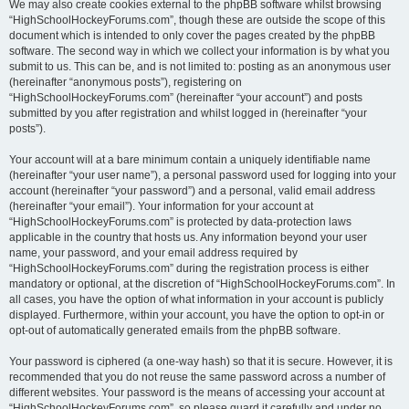
We may also create cookies external to the phpBB software whilst browsing
“HighSchoolHockeyForums.com”, though these are outside the scope of this
document which is intended to only cover the pages created by the phpBB
software. The second way in which we collect your information is by what you
submit to us. This can be, and is not limited to: posting as an anonymous user
(hereinafter “anonymous posts”), registering on
“HighSchoolHockeyForums.com” (hereinafter “your account”) and posts
submitted by you after registration and whilst logged in (hereinafter “your
posts”).
Your account will at a bare minimum contain a uniquely identifiable name
(hereinafter “your user name”), a personal password used for logging into your
account (hereinafter “your password”) and a personal, valid email address
(hereinafter “your email”). Your information for your account at
“HighSchoolHockeyForums.com” is protected by data-protection laws
applicable in the country that hosts us. Any information beyond your user
name, your password, and your email address required by
“HighSchoolHockeyForums.com” during the registration process is either
mandatory or optional, at the discretion of “HighSchoolHockeyForums.com”. In
all cases, you have the option of what information in your account is publicly
displayed. Furthermore, within your account, you have the option to opt-in or
opt-out of automatically generated emails from the phpBB software.
Your password is ciphered (a one-way hash) so that it is secure. However, it is
recommended that you do not reuse the same password across a number of
different websites. Your password is the means of accessing your account at
“HighSchoolHockeyForums.com”, so please guard it carefully and under no