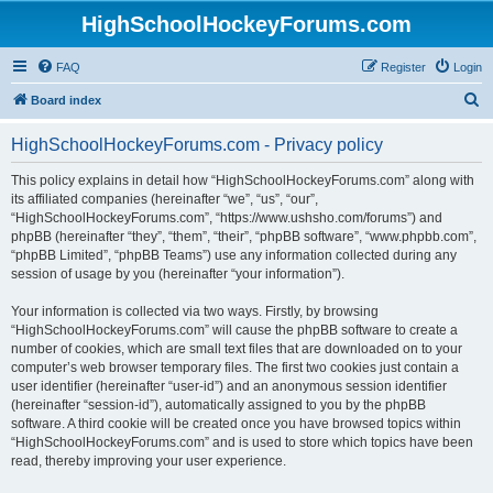
HighSchoolHockeyForums.com
FAQ
Register
Login
S
Board index
e
HighSchoolHockeyForums.com - Privacy policy
a
r
This policy explains in detail how “HighSchoolHockeyForums.com” along with
its affiliated companies (hereinafter “we”, “us”, “our”,
c
“HighSchoolHockeyForums.com”, “https://www.ushsho.com/forums”) and
h
phpBB (hereinafter “they”, “them”, “their”, “phpBB software”, “www.phpbb.com”,
“phpBB Limited”, “phpBB Teams”) use any information collected during any
session of usage by you (hereinafter “your information”).
Your information is collected via two ways. Firstly, by browsing
“HighSchoolHockeyForums.com” will cause the phpBB software to create a
number of cookies, which are small text files that are downloaded on to your
computer’s web browser temporary files. The first two cookies just contain a
user identifier (hereinafter “user-id”) and an anonymous session identifier
(hereinafter “session-id”), automatically assigned to you by the phpBB
software. A third cookie will be created once you have browsed topics within
“HighSchoolHockeyForums.com” and is used to store which topics have been
read, thereby improving your user experience.