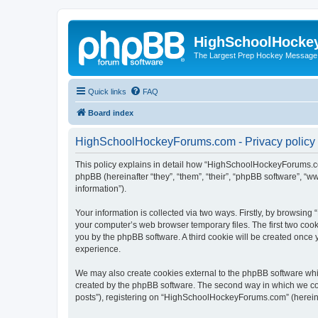
HighSchoolHocke
The Largest Prep Hockey Message
Quick links
FAQ
Board index
HighSchoolHockeyForums.com - Privacy policy
This policy explains in detail how “HighSchoolHockeyForums.co
phpBB (hereinafter “they”, “them”, “their”, “phpBB software”, 
information”).
Your information is collected via two ways. Firstly, by browsi
your computer’s web browser temporary files. The first two cooki
you by the phpBB software. A third cookie will be created onc
experience.
We may also create cookies external to the phpBB software wh
created by the phpBB software. The second way in which we coll
posts”), registering on “HighSchoolHockeyForums.com” (hereinaft