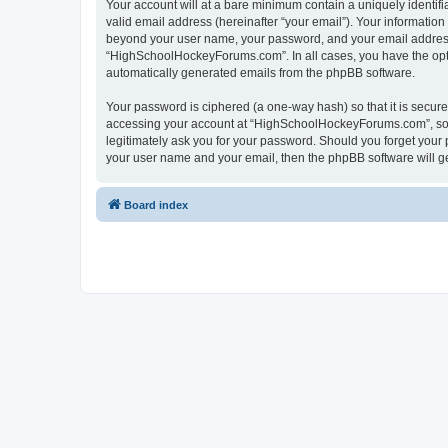
Your account will at a bare minimum contain a uniquely identif
valid email address (hereinafter “your email”). Your informatio
beyond your user name, your password, and your email address 
“HighSchoolHockeyForums.com”. In all cases, you have the option
automatically generated emails from the phpBB software.
Your password is ciphered (a one-way hash) so that it is secu
accessing your account at “HighSchoolHockeyForums.com”, so p
legitimately ask you for your password. Should you forget your 
your user name and your email, then the phpBB software will g
Board index