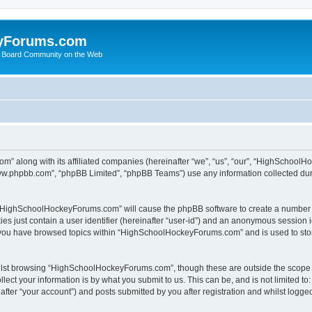
yForums.com
 Board Community on the Web
m” along with its affiliated companies (hereinafter “we”, “us”, “our”, “HighSchoo
“www.phpbb.com”, “phpBB Limited”, “phpBB Teams”) use any information collected dur
ng “HighSchoolHockeyForums.com” will cause the phpBB software to create a number o
es just contain a user identifier (hereinafter “user-id”) and an anonymous session id
e you have browsed topics within “HighSchoolHockeyForums.com” and is used to sto
ilst browsing “HighSchoolHockeyForums.com”, though these are outside the scope o
ect your information is by what you submit to us. This can be, and is not limited 
er “your account”) and posts submitted by you after registration and whilst logged 