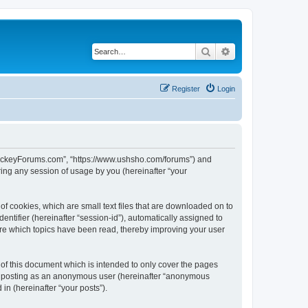
Search
Advanced search
Register
Login
lHockeyForums.com”, “https://www.ushsho.com/forums”) and
ing any session of usage by you (hereinafter “your
f cookies, which are small text files that are downloaded on to
entifier (hereinafter “session-id”), automatically assigned to
re which topics have been read, thereby improving your user
f this document which is intended to only cover the pages
to: posting as an anonymous user (hereinafter “anonymous
in (hereinafter “your posts”).