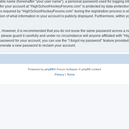
iable name (hereinafter “your user name”), a personal password used for logging in
n for your account at “HighSchoolHockeyForums.com” is protected by data-protection 
required by “HighSchoolHockeyForums.com” during the registration process is eithe
 of what information in your account is publicly displayed. Furthermore, within you
re. However, it is recommended that you do not reuse the same password across a n
lease guard it carefully and under no circumstance will anyone affiliated with “
password for your account, you can use the “I forgot my password” feature provided
enerate a new password to reclaim your account.
Powered by
phpBB
® Forum Software © phpBB Limited
Privacy
|
Terms