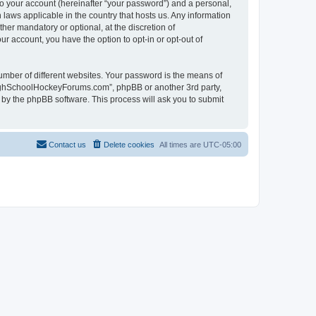
to your account (hereinafter “your password”) and a personal,
laws applicable in the country that hosts us. Any information
r mandatory or optional, at the discretion of
r account, you have the option to opt-in or opt-out of
umber of different websites. Your password is the means of
HighSchoolHockeyForums.com”, phpBB or another 3rd party,
 by the phpBB software. This process will ask you to submit
Contact us
Delete cookies
All times are
UTC-05:00